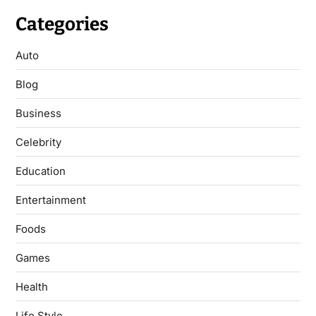
Categories
Auto
Blog
Business
Celebrity
Education
Entertainment
Foods
Games
Health
Life Style