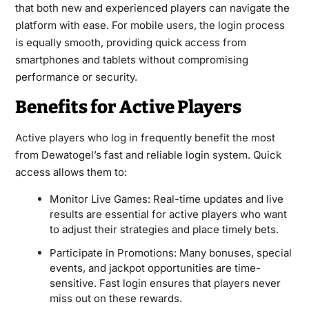
that both new and experienced players can navigate the
platform with ease. For mobile users, the login process
is equally smooth, providing quick access from
smartphones and tablets without compromising
performance or security.
Benefits for Active Players
Active players who log in frequently benefit the most
from Dewatogel’s fast and reliable login system. Quick
access allows them to:
Monitor Live Games: Real-time updates and live
results are essential for active players who want
to adjust their strategies and place timely bets.
Participate in Promotions: Many bonuses, special
events, and jackpot opportunities are time-
sensitive. Fast login ensures that players never
miss out on these rewards.