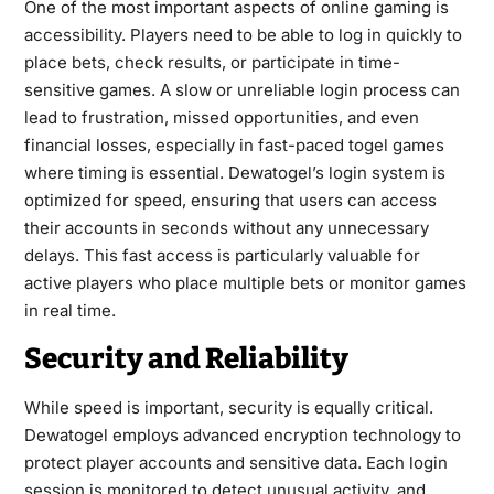
One of the most important aspects of online gaming is
accessibility. Players need to be able to log in quickly to
place bets, check results, or participate in time-
sensitive games. A slow or unreliable login process can
lead to frustration, missed opportunities, and even
financial losses, especially in fast-paced togel games
where timing is essential. Dewatogel’s login system is
optimized for speed, ensuring that users can access
their accounts in seconds without any unnecessary
delays. This fast access is particularly valuable for
active players who place multiple bets or monitor games
in real time.
Security and Reliability
While speed is important, security is equally critical.
Dewatogel employs advanced encryption technology to
protect player accounts and sensitive data. Each login
session is monitored to detect unusual activity, and