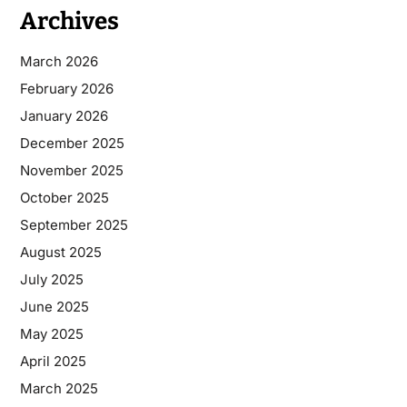
Archives
March 2026
February 2026
January 2026
December 2025
November 2025
October 2025
September 2025
August 2025
July 2025
June 2025
May 2025
April 2025
March 2025