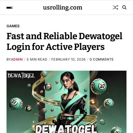
usrolling.com
GAMES
Fast and Reliable Dewatogel
Login for Active Players
BY
ADMIN
5 MIN READ
FEBRUARY 10, 2026
0 COMMENTS