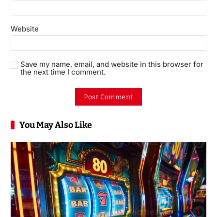
Website
Save my name, email, and website in this browser for
the next time I comment.
You May Also Like