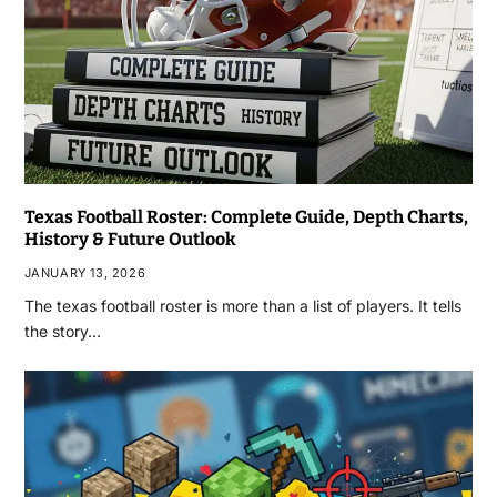
Texas Football Roster: Complete Guide, Depth Charts,
History & Future Outlook
JANUARY 13, 2026
The texas football roster is more than a list of players. It tells
the story…