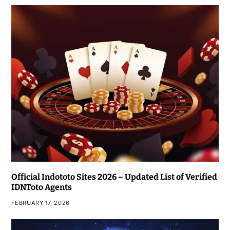
Official Indototo Sites 2026 – Updated List of Verified
IDNToto Agents
FEBRUARY 17, 2026