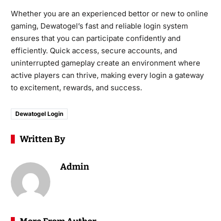
Whether you are an experienced bettor or new to online
gaming, Dewatogel’s fast and reliable login system
ensures that you can participate confidently and
efficiently. Quick access, secure accounts, and
uninterrupted gameplay create an environment where
active players can thrive, making every login a gateway
to excitement, rewards, and success.
Dewatogel Login
Written By
Admin