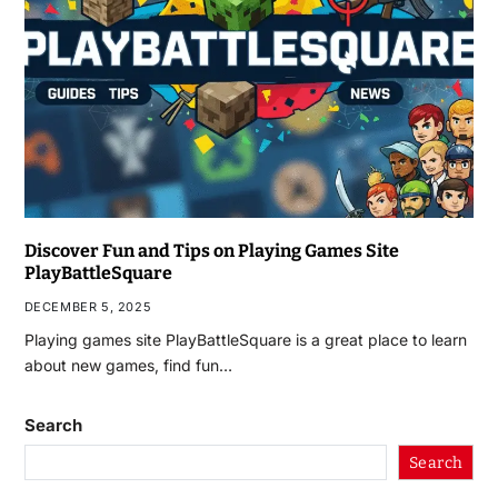
Discover Fun and Tips on Playing Games Site
PlayBattleSquare
DECEMBER 5, 2025
Playing games site PlayBattleSquare is a great place to learn
about new games, find fun…
Search
Search