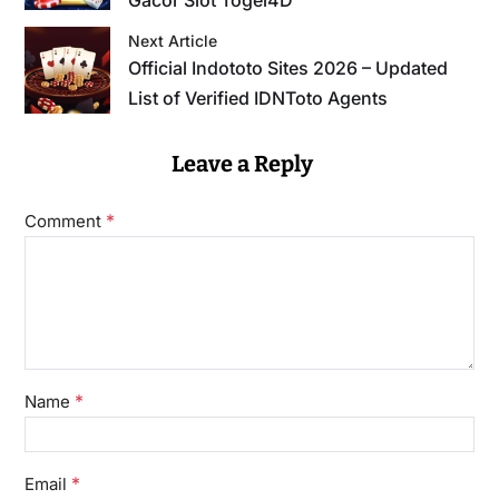
Gacor Slot Togel4D
Next Article
Official Indototo Sites 2026 – Updated
List of Verified IDNToto Agents
Leave a Reply
*
Comment
*
Name
*
Email