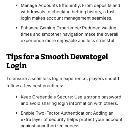
Manage Accounts Efficiently: From deposits and
withdrawals to checking betting history, a fast
login makes account management seamless.
Enhance Gaming Experience: Reduced waiting
times and smoother navigation make the overall
experience more enjoyable and less stressful.
Tips for a Smooth Dewatogel
Login
To ensure a seamless login experience, players should
follow a few best practices:
Keep Credentials Secure: Use a strong password
and avoid sharing login information with others.
Enable Two-Factor Authentication: Adding an
extra layer of security helps protect your account
against unauthorized access.