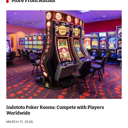
More From Author
Indototo Poker Rooms: Compete with Players
Worldwide
MARCH 11, 2026