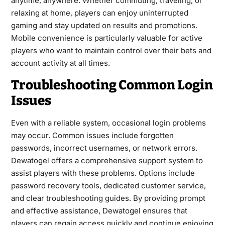
anytime, anywhere. Whether commuting, traveling, or
relaxing at home, players can enjoy uninterrupted
gaming and stay updated on results and promotions.
Mobile convenience is particularly valuable for active
players who want to maintain control over their bets and
account activity at all times.
Troubleshooting Common Login
Issues
Even with a reliable system, occasional login problems
may occur. Common issues include forgotten
passwords, incorrect usernames, or network errors.
Dewatogel offers a comprehensive support system to
assist players with these problems. Options include
password recovery tools, dedicated customer service,
and clear troubleshooting guides. By providing prompt
and effective assistance, Dewatogel ensures that
players can regain access quickly and continue enjoying