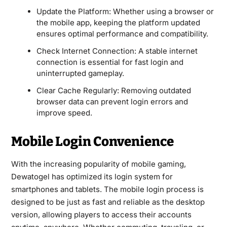
Update the Platform: Whether using a browser or
the mobile app, keeping the platform updated
ensures optimal performance and compatibility.
Check Internet Connection: A stable internet
connection is essential for fast login and
uninterrupted gameplay.
Clear Cache Regularly: Removing outdated
browser data can prevent login errors and
improve speed.
Mobile Login Convenience
With the increasing popularity of mobile gaming,
Dewatogel has optimized its login system for
smartphones and tablets. The mobile login process is
designed to be just as fast and reliable as the desktop
version, allowing players to access their accounts