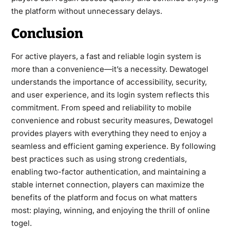
the platform without unnecessary delays.
Conclusion
For active players, a fast and reliable login system is
more than a convenience—it’s a necessity. Dewatogel
understands the importance of accessibility, security,
and user experience, and its login system reflects this
commitment. From speed and reliability to mobile
convenience and robust security measures, Dewatogel
provides players with everything they need to enjoy a
seamless and efficient gaming experience. By following
best practices such as using strong credentials,
enabling two-factor authentication, and maintaining a
stable internet connection, players can maximize the
benefits of the platform and focus on what matters
most: playing, winning, and enjoying the thrill of online
togel.