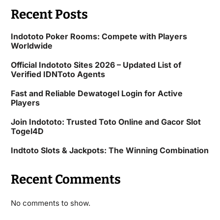
Recent Posts
Indototo Poker Rooms: Compete with Players
Worldwide
Official Indototo Sites 2026 – Updated List of
Verified IDNToto Agents
Fast and Reliable Dewatogel Login for Active
Players
Join Indototo: Trusted Toto Online and Gacor Slot
Togel4D
Indtoto Slots & Jackpots: The Winning Combination
Recent Comments
No comments to show.