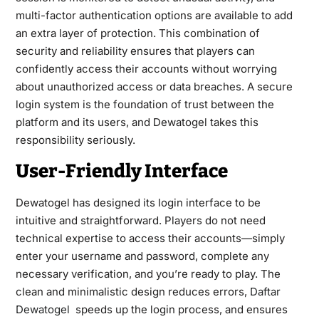
multi-factor authentication options are available to add
an extra layer of protection. This combination of
security and reliability ensures that players can
confidently access their accounts without worrying
about unauthorized access or data breaches. A secure
login system is the foundation of trust between the
platform and its users, and Dewatogel takes this
responsibility seriously.
User-Friendly Interface
Dewatogel has designed its login interface to be
intuitive and straightforward. Players do not need
technical expertise to access their accounts—simply
enter your username and password, complete any
necessary verification, and you’re ready to play. The
clean and minimalistic design reduces errors,
Daftar
Dewatogel
speeds up the login process, and ensures