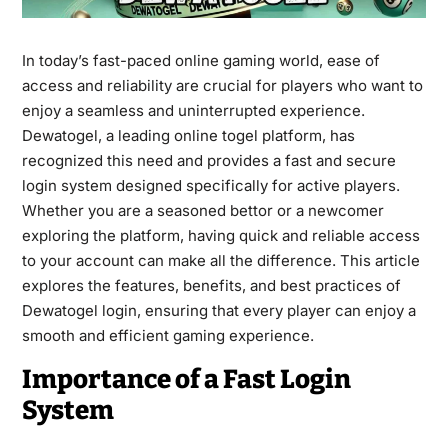
In today’s fast-paced online gaming world, ease of
access and reliability are crucial for players who want to
enjoy a seamless and uninterrupted experience.
Dewatogel, a leading online togel platform, has
recognized this need and provides a fast and secure
login system designed specifically for active players.
Whether you are a seasoned bettor or a newcomer
exploring the platform, having quick and reliable access
to your account can make all the difference. This article
explores the features, benefits, and best practices of
Dewatogel login, ensuring that every player can enjoy a
smooth and efficient gaming experience.
Importance of a Fast Login
System