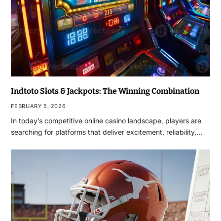
Indtoto Slots & Jackpots: The Winning Combination
FEBRUARY 5, 2026
In today’s competitive online casino landscape, players are
searching for platforms that deliver excitement, reliability,…