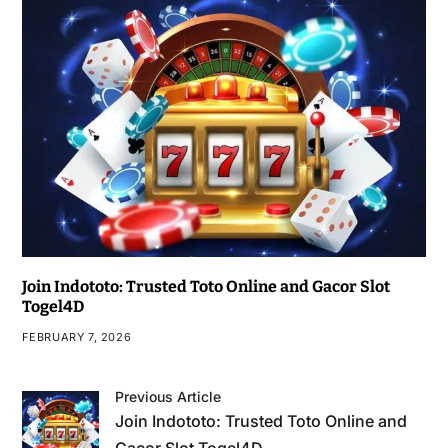
Join Indototo: Trusted Toto Online and Gacor Slot
Togel4D
FEBRUARY 7, 2026
Previous Article
Join Indototo: Trusted Toto Online and