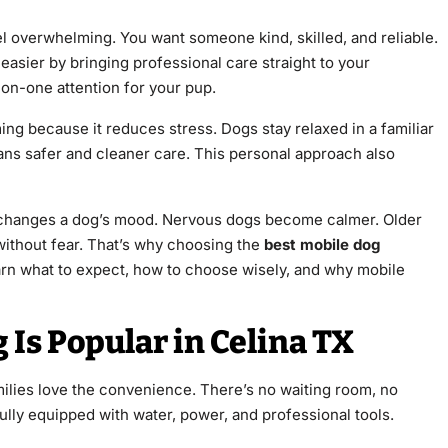
l overwhelming. You want someone kind, skilled, and reliable.
 easier by bringing professional care straight to your
-on-one attention for your pup.
g because it reduces stress. Dogs stay relaxed in a familiar
ns safer and cleaner care. This personal approach also
 changes a dog’s mood. Nervous dogs become calmer. Older
ithout fear. That’s why choosing the
best mobile dog
learn what to expect, how to choose wisely, and why mobile
Is Popular in Celina TX
milies love the convenience. There’s no waiting room, no
fully equipped with water, power, and professional tools.