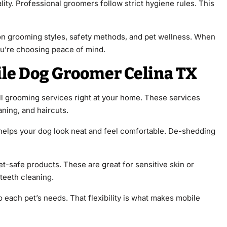
lity. Professional groomers follow strict hygiene rules. This
on grooming styles, safety methods, and pet wellness. When
ou’re choosing peace of mind.
ile Dog Groomer Celina TX
ll grooming services right at your home. These services
aning, and haircuts.
helps your dog look neat and feel comfortable. De-shedding
t-safe products. These are great for sensitive skin or
teeth cleaning.
each pet’s needs. That flexibility is what makes mobile