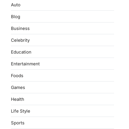
Auto
Blog
Business
Celebrity
Education
Entertainment
Foods
Games
Health
Life Style
Sports