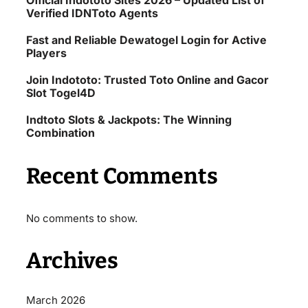
Official Indototo Sites 2026 – Updated List of
Verified IDNToto Agents
Fast and Reliable Dewatogel Login for Active
Players
Join Indototo: Trusted Toto Online and Gacor
Slot Togel4D
Indtoto Slots & Jackpots: The Winning
Combination
Recent Comments
No comments to show.
Archives
March 2026