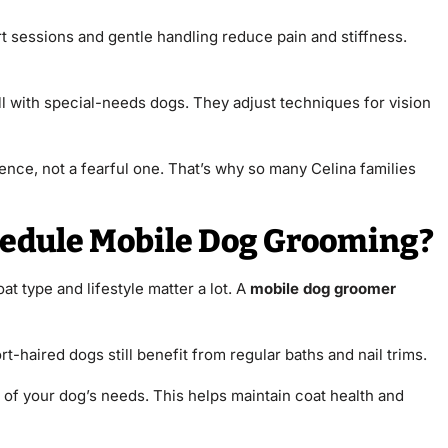
t sessions and gentle handling reduce pain and stiffness.
l with special-needs dogs. They adjust techniques for vision
nce, not a fearful one. That’s why so many Celina families
hedule Mobile Dog Grooming?
 type and lifestyle matter a lot. A
mobile dog groomer
-haired dogs still benefit from regular baths and nail trims.
of your dog’s needs. This helps maintain coat health and