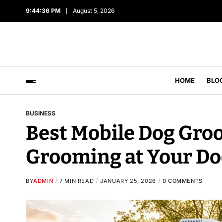
9:44:37 PM
August 5, 2026
HOME
BLO
BUSINESS
Best Mobile Dog Groo
Grooming at Your Do
BY
ADMIN
7 MIN READ
JANUARY 25, 2026
0 COMMENTS