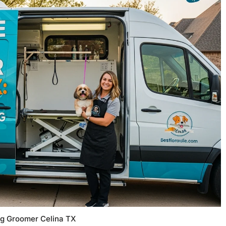
og Groomer Celina TX