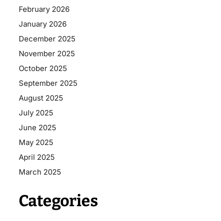
February 2026
January 2026
December 2025
November 2025
October 2025
September 2025
August 2025
July 2025
June 2025
May 2025
April 2025
March 2025
Categories