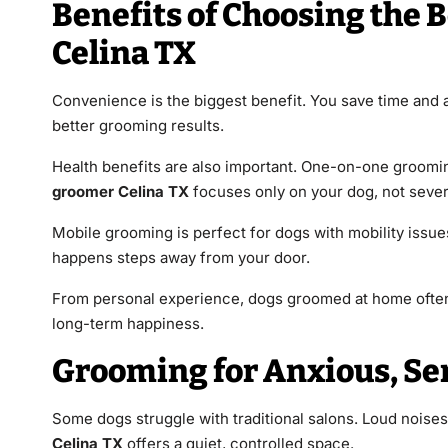
Benefits of Choosing the 
Celina TX
Convenience is the biggest benefit. You save time and 
better grooming results.
Health benefits are also important. One-on-one groomin
groomer Celina TX
focuses only on your dog, not sever
Mobile grooming is perfect for dogs with mobility issues.
happens steps away from your door.
From personal experience, dogs groomed at home often 
long-term happiness.
Grooming for Anxious, Se
Some dogs struggle with traditional salons. Loud noise
Celina TX
offers a quiet, controlled space.