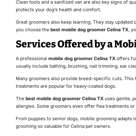
Clean tools and a sanitized van are also key signs of qua
protects your dog’s health and comfort.
Great groomers also keep learning. They stay updated 
you choose the
best mobile dog groomer Celina TX
, y
Services Offered by a Mob
A professional
mobile dog groomer Celina TX
offers fu
usually include bathing, brushing, nail trimming, ear cle
Many groomers also provide breed-specific cuts. This 
treatments are popular for heavy-coated dogs.
The
best mobile dog groomer Celina TX
uses gentle, pe
allergies. Some groomers even offer flea treatments or 
From puppies to senior dogs, mobile grooming adapts to 
grooming so valuable for Celina pet owners.