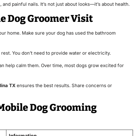
and painful nails. It’s not just about looks—it’s about health.
le Dog Groomer Visit
 your home. Make sure your dog has used the bathroom
 rest. You don’t need to provide water or electricity.
an help calm them. Over time, most dogs grow excited for
lina TX
ensures the best results. Share concerns or
 Mobile Dog Grooming
Information