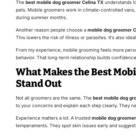
The
best mobile dog groomer Celina TX
understands lo
pets. Mobile groomers work in climate-controlled vans,
during summer months.
Another reason people choose a
mobile dog groomer C
This lowers the risk of illness or parasites. It’s also ide
From my experience, mobile grooming feels more pers
behavior. That long-term relationship builds confidence
What Makes the Best Mobi
Stand Out
Not all groomers are the same. The
best mobile dog gr
to your concerns and explain each step clearly. They n
Experience matters a lot. A trusted
mobile dog groomer
temperaments. They spot skin issues early and suggest 