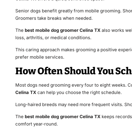
Senior dogs benefit greatly from mobile grooming. Shor
Groomers take breaks when needed.
The
best mobile dog groomer Celina TX
also works wel
loss, arthritis, or medical conditions.
This caring approach makes grooming a positive experie
prefer mobile services.
How Often Should You Sc
Most dogs need grooming every four to eight weeks. Coat
Celina TX
can help you choose the right schedule.
Long-haired breeds may need more frequent visits. Short
The
best mobile dog groomer Celina TX
keeps records 
comfort year-round.