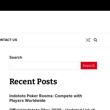
NTACT US
Search
Search
Recent Posts
Indototo Poker Rooms: Compete with
Players Worldwide