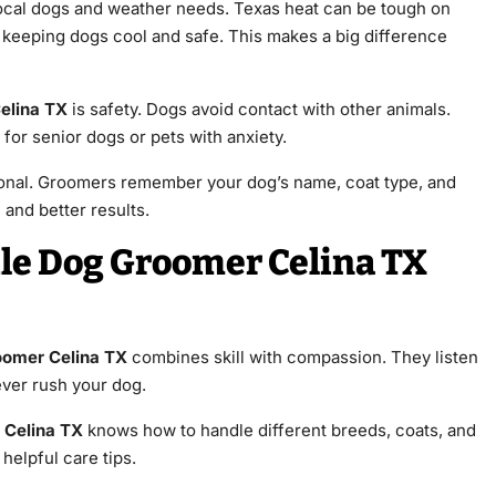
cal dogs and weather needs. Texas heat can be tough on
 keeping dogs cool and safe. This makes a big difference
elina TX
is safety. Dogs avoid contact with other animals.
al for senior dogs or pets with anxiety.
onal. Groomers remember your dog’s name, coat type, and
 and better results.
le Dog Groomer Celina TX
oomer Celina TX
combines skill with compassion. They listen
ever rush your dog.
 Celina TX
knows how to handle different breeds, coats, and
helpful care tips.