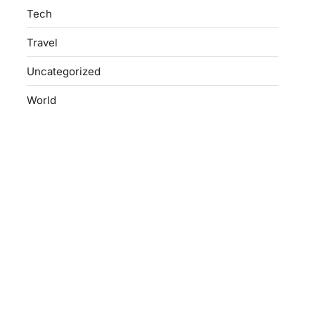
Tech
Travel
Uncategorized
World