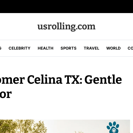
usrolling.com
G
CELEBRITY
HEALTH
SPORTS
TRAVEL
WORLD
CO
mer Celina TX: Gentle
or