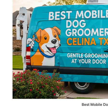
Best Mobile D