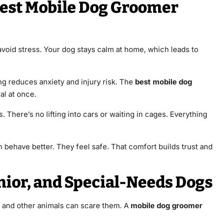
Best Mobile Dog Groomer
avoid stress. Your dog stays calm at home, which leads to
g reduces anxiety and injury risk. The
best mobile dog
al at once.
 There’s no lifting into cars or waiting in cages. Everything
behave better. They feel safe. That comfort builds trust and
nior, and Special-Needs Dogs
s and other animals can scare them. A
mobile dog groomer