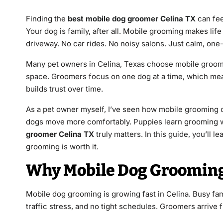
Finding the
best mobile dog groomer Celina TX
can fee
Your dog is family, after all. Mobile grooming makes life
driveway. No car rides. No noisy salons. Just calm, one
Many pet owners in Celina, Texas choose mobile groomin
space. Groomers focus on one dog at a time, which mea
builds trust over time.
As a pet owner myself, I’ve seen how mobile grooming
dogs move more comfortably. Puppies learn grooming w
groomer Celina TX
truly matters. In this guide, you’ll 
grooming is worth it.
Why Mobile Dog Grooming 
Mobile dog grooming is growing fast in Celina. Busy fa
traffic stress, and no tight schedules. Groomers arrive 