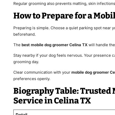
Regular grooming also prevents matting, skin infections, 
How to Prepare for a Mobi
Preparing is simple. Choose a quiet parking spot near
beforehand.
The
best mobile dog groomer Celina TX
will handle the
Stay nearby if your dog feels nervous. Your presence c
grooming day.
Clear communication with your
mobile dog groomer Ce
preferences openly.
Biography Table: Trusted
Service in Celina TX
Detail