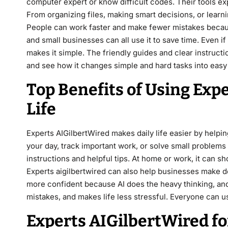
computer expert or know difficult codes. Their tools ex
From organizing files, making smart decisions, or learni
People can work faster and make fewer mistakes because
and small businesses can all use it to save time. Even i
makes it simple. The friendly guides and clear instructi
and see how it changes simple and hard tasks into easy
Top Benefits of Using Expe
Life
Experts AIGilbertWired makes daily life easier by helping
your day, track important work, or solve small problems w
instructions and helpful tips. At home or work, it can 
Experts aigilbertwired can also help businesses make d
more confident because AI does the heavy thinking, and
mistakes, and makes life less stressful. Everyone can us
Experts AIGilbertWired fo