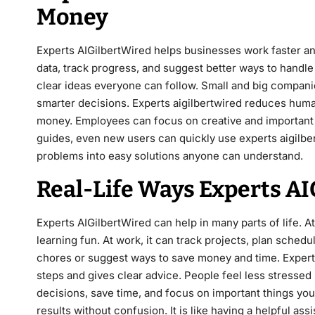
Money
Experts AIGilbertWired helps businesses work faster a
data, track progress, and suggest better ways to hand
clear ideas everyone can follow. Small and big compan
smarter decisions. Experts aigilbertwired reduces huma
money. Employees can focus on creative and important jo
guides, even new users can quickly use experts aigilber
problems into easy solutions anyone can understand.
Real-Life Ways Experts A
Experts AIGilbertWired can help in many parts of life. 
learning fun. At work, it can track projects, plan schedul
chores or suggest ways to save money and time. Expert
steps and gives clear advice. People feel less stresse
decisions, save time, and focus on important things you
results without confusion. It is like having a helpful assi