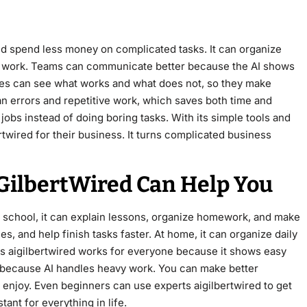
nd spend less money on complicated tasks. It can organize
le work. Teams can communicate better because the AI shows
ies can see what works and what does not, so they make
n errors and repetitive work, which saves both time and
bs instead of doing boring tasks. With its simple tools and
twired for their business. It turns complicated business
IGilbertWired Can Help You
At school, it can explain lessons, organize homework, and make
es, and help finish tasks faster. At home, it can organize daily
s aigilbertwired works for everyone because it shows easy
d because AI handles heavy work. You can make better
 enjoy. Even beginners can use experts aigilbertwired to get
stant for everything in life.