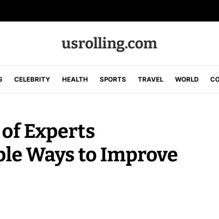
usrolling.com
G
CELEBRITY
HEALTH
SPORTS
TRAVEL
WORLD
CO
of Experts
ple Ways to Improve