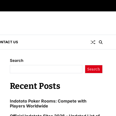
NTACT US
Search
Search
Recent Posts
Indototo Poker Rooms: Compete with
Players Worldwide