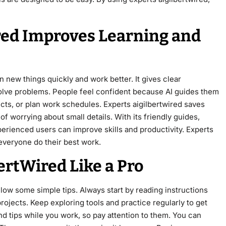
red Improves Learning and
 new things quickly and work better. It gives clear
solve problems. People feel confident because AI guides them
cts, or plan work schedules. Experts aigilbertwired saves
f worrying about small details. With its friendly guides,
rienced users can improve skills and productivity. Experts
everyone do their best work.
ertWired Like a Pro
ollow some simple tips. Always start by reading instructions
projects. Keep exploring tools and practice regularly to get
nd tips while you work, so pay attention to them. You can