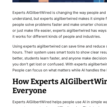
Experts AIGilbertWired
is changing the way people and 
understand, but experts aigilbertwired makes it simple f
people solve problems faster and make smarter choices
or just make life easier, experts aigilbertwired has ways
it works for different kinds of people and industries.
Using experts aigilbertwired can save time and reduce s
hours. Their system uses smart tools to show clear resu
better, students learn faster, and anyone make decisio
you don’t get lost or confused. With experts aigilbertw
People can focus on what matters while AI handles the
How Experts AIGilbertWir
Everyone
Experts AIGilbertWired helps people use AI in simple w