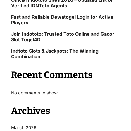
Official Indototo Sites 2026 – Updated List of
Verified IDNToto Agents
Fast and Reliable Dewatogel Login for Active
Players
Join Indototo: Trusted Toto Online and Gacor
Slot Togel4D
Indtoto Slots & Jackpots: The Winning
Combination
Recent Comments
No comments to show.
Archives
March 2026