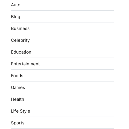
Auto
Blog
Business
Celebrity
Education
Entertainment
Foods
Games
Health
Life Style
Sports