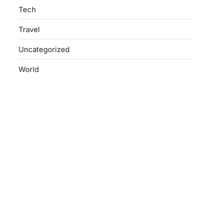
Tech
Travel
Uncategorized
World