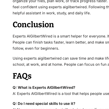
organize your files, plan work, or track progress faster
feel confident using experts aigilbertwired. Following t
helpful assistant in work, study, and daily life.
Conclusion
Experts AIGilbertWired is a smart helper for everyone.
People can finish tasks faster, learn better, and make s
follow, even for beginners.
Using experts aigilbertwired can save time and make life s
school, at work, and at home. People can focus on fun 
FAQs
Q: What is Experts AIGilbertWired?
A: Experts AIGilbertWired is a tool that helps people use
Q: Do I need special skills to use it?