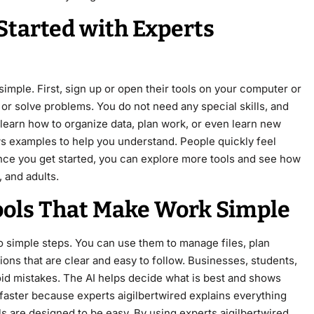
Started with Experts
simple. First, sign up or open their tools on your computer or
or solve problems. You do not need any special skills, and
learn how to organize data, plan work, or even learn new
ows examples to help you understand. People quickly feel
Once you get started, you can explore more tools and see how
, and adults.
ools That Make Work Simple
to simple steps. You can use them to manage files, plan
tions that are clear and easy to follow. Businesses, students,
void mistakes. The AI helps decide what is best and shows
s faster because experts aigilbertwired explains everything
ls are designed to be easy. By using experts aigilbertwired,