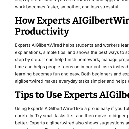
work becomes faster, smoother, and less stressful.
How Experts AIGilbertWi
Productivity
Experts AIGilbertWired helps students and workers learn
explanations, simple tips, and shows the best ways to 
step by step. It can help finish homework, manage proje
time and helps people focus on important tasks instead o
learning becomes fun and easy. Both beginners and expe
aigilbertwired makes everyday tasks simpler and helps 
Tips to Use Experts AIGilb
Using Experts AIGilbertWired like a pro is easy if you f
carefully. Try small tasks first and then move to bigger 
better. Experts aigilbertwired also shows suggestions a