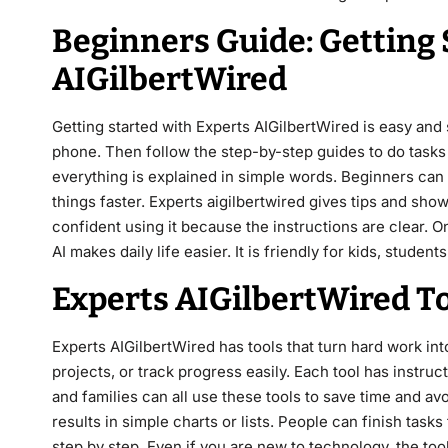
Beginners Guide: Getting 
AIGilbertWired
Getting started with Experts AIGilbertWired is easy and 
phone. Then follow the step-by-step guides to do tasks 
everything is explained in simple words. Beginners can 
things faster. Experts aigilbertwired gives tips and sh
confident using it because the instructions are clear. 
AI makes daily life easier. It is friendly for kids, students
Experts AIGilbertWired T
Experts AIGilbertWired has tools that turn hard work in
projects, or track progress easily. Each tool has instruc
and families can all use these tools to save time and a
results in simple charts or lists. People can finish task
step by step. Even if you are new to technology, the too