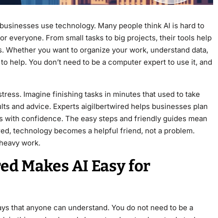
businesses use technology. Many people think AI is hard to
or everyone. From small tasks to big projects, their tools help
. Whether you want to organize your work, understand data,
 to help. You don’t need to be a computer expert to use it, and
tress. Imagine finishing tasks in minutes that used to take
lts and advice. Experts aigilbertwired helps businesses plan
ns with confidence. The easy steps and friendly guides mean
ired, technology becomes a helpful friend, not a problem.
 heavy work.
ed Makes AI Easy for
ays that anyone can understand. You do not need to be a