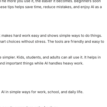
. The more you use it, the easier it becomes. Beginners soon
hese tips helps save time, reduce mistakes, and enjoy AI as a
 It makes hard work easy and shows simple ways to do things.
mart choices without stress. The tools are friendly and easy to
impler. Kids, students, and adults can all use it. It helps in
and important things while AI handles heavy work.
 AI in simple ways for work, school, and daily life.