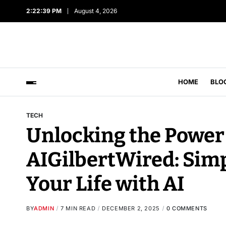
2:22:40 PM
August 4, 2026
HOME
BLO
TECH
Unlocking the Power 
AIGilbertWired: Sim
Your Life with AI
BY
ADMIN
7 MIN READ
DECEMBER 2, 2025
0 COMMENTS