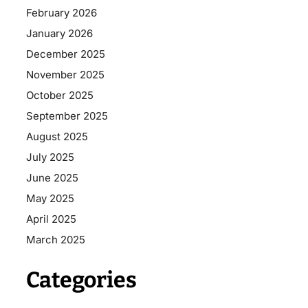
February 2026
January 2026
December 2025
November 2025
October 2025
September 2025
August 2025
July 2025
June 2025
May 2025
April 2025
March 2025
Categories