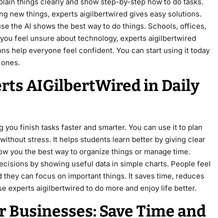
plain things clearly and show step-by-step how to do tasks.
ng new things, experts aigilbertwired gives easy solutions.
 the AI shows the best way to do things. Schools, offices,
f you feel unsure about technology, experts aigilbertwired
ons help everyone feel confident. You can start using it today
 ones.
rts AIGilbertWired in Daily
 you finish tasks faster and smarter. You can use it to plan
ithout stress. It helps students learn better by giving clear
show you the best way to organize things or manage time.
ecisions by showing useful data in simple charts. People feel
 they can focus on important things. It saves time, reduces
e experts aigilbertwired to do more and enjoy life better.
r Businesses: Save Time and