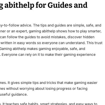
abithelp for Guides and
sy-to-follow advice. The tips and guides are simple, safe, and
nner or an expert, gaming abithelp shows how to play smarter,
 can follow the guides to avoid mistakes, discover hidden
is written in easy words so everyone can understand. This trust
 Gaming abithelp makes gaming enjoyable, safe, and
. Everyone can rely on it to make their gaming experience
es. It gives simple tips and tricks that make gaming easier
ames without worrying about losing progress or facing
useful guidance.
It teaches safe habits, smart strategies, and easy ways to