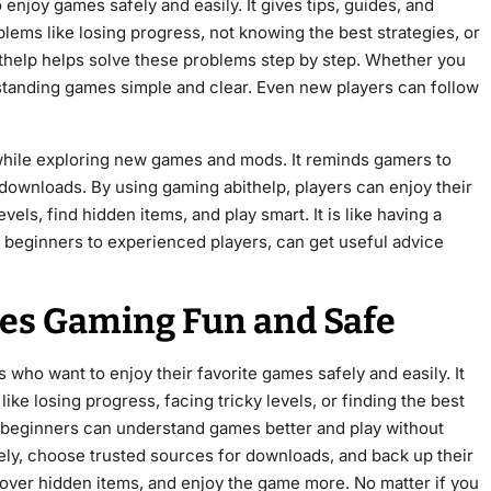
 enjoy games safely and easily. It gives tips, guides, and
ems like losing progress, not knowing the best strategies, or
thelp helps solve these problems step by step. Whether you
rstanding games simple and clear. Even new players can follow
 while exploring new games and mods. It reminds gamers to
downloads. By using gaming abithelp, players can enjoy their
vels, find hidden items, and play smart. It is like having a
 beginners to experienced players, can get useful advice
es Gaming Fun and Safe
s who want to enjoy their favorite games safely and easily. It
ike losing progress, facing tricky levels, or finding the best
 beginners can understand games better and play without
ely, choose trusted sources for downloads, and back up their
cover hidden items, and enjoy the game more. No matter if you