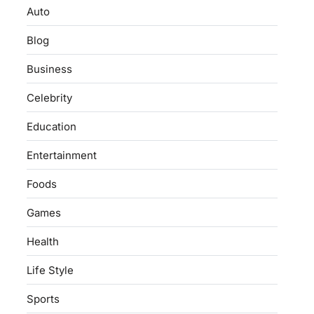
Auto
Blog
Business
Celebrity
Education
Entertainment
Foods
Games
Health
Life Style
Sports