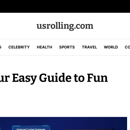
usrolling.com
G
CELEBRITY
HEALTH
SPORTS
TRAVEL
WORLD
CO
r Easy Guide to Fun