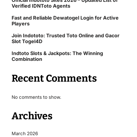
Official Indototo Sites 2026 – Updated List of
Verified IDNToto Agents
Fast and Reliable Dewatogel Login for Active
Players
Join Indototo: Trusted Toto Online and Gacor
Slot Togel4D
Indtoto Slots & Jackpots: The Winning
Combination
Recent Comments
No comments to show.
Archives
March 2026