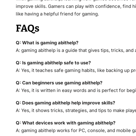
improve skills. Gamers can play with confidence, find hi
like having a helpful friend for gaming.
FAQs
Q: What is gaming abithelp?
A: gaming abithelp is a guide that gives tips, tricks, an
Q: Is gaming abithelp safe to use?
A: Yes, it teaches safe gaming habits, like backing up 
Q: Can beginners use gaming abithelp?
A: Yes, it is written in easy words and is perfect for be
Q: Does gaming abithelp help improve skills?
A: Yes, it shows tricks, strategies, and tips to make pla
Q: What devices work with gaming abithelp?
A: gaming abithelp works for PC, console, and mobile g