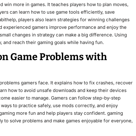
d win more in games. It teaches players how to plan moves,
ers can learn how to use game tools efficiently, save
bithelp, players also learn strategies for winning challenges
 and experienced gamers improve performance and enjoy the
mall changes in strategy can make a big difference. Using
y, and reach their gaming goals while having fun.
on Game Problems with
roblems gamers face. It explains how to fix crashes, recover
 learn how to avoid unsafe downloads and keep their devices
become easier to manage. Gamers can follow step-by-step
 ways to practice safely, use mods correctly, and enjoy
 gaming more fun and help players stay confident. gaming
ready to solve problems and make games enjoyable for everyone,