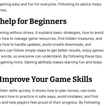
gaming easy and fun for everyone. Following its advice helps
ames.
help for Beginners
ming without stress. It explains basic strategies, how to avoid
arn how to manage game resources, find hidden treasures, and
rs how to handle updates, avoid unsafe downloads, and
ers can follow simple steps to get better results, enjoy games
sy words, so everyone can understand. By following these tips,
y gaming more. Gaming abithelp makes learning fun and helps
 Improve Your Game Skills
their skills quickly. It shows how to plan moves, use tools
earn how to practice in safe ways, avoid mistakes, and find
and help players feel proud of their progress. By following