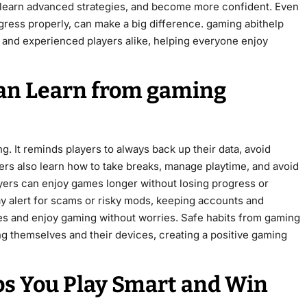
 learn advanced strategies, and become more confident. Even
ogress properly, can make a big difference. gaming abithelp
 and experienced players alike, helping everyone enjoy
an Learn from gaming
. It reminds players to always back up their data, avoid
s also learn how to take breaks, manage playtime, and avoid
layers can enjoy games longer without losing progress or
y alert for scams or risky mods, keeping accounts and
es and enjoy gaming without worries. Safe habits from gaming
ng themselves and their devices, creating a positive gaming
s You Play Smart and Win