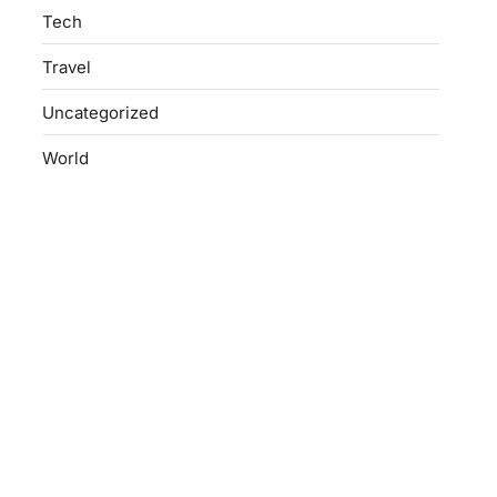
Tech
Travel
Uncategorized
World