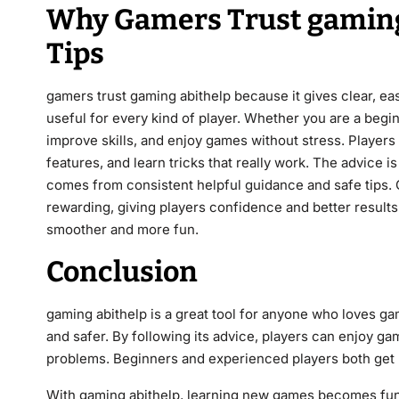
Why Gamers Trust gaming 
Tips
gamers trust gaming abithelp because it gives clear, ea
useful for every kind of player. Whether you are a begi
improve skills, and enjoy games without stress. Players
features, and learn tricks that really work. The advice 
comes from consistent helpful guidance and safe tips.
rewarding, giving players confidence and better results
smoother and more fun.
Conclusion
gaming abithelp is a great tool for anyone who loves gam
and safer. By following its advice, players can enjoy g
problems. Beginners and experienced players both get 
With gaming abithelp, learning new games becomes fun. 