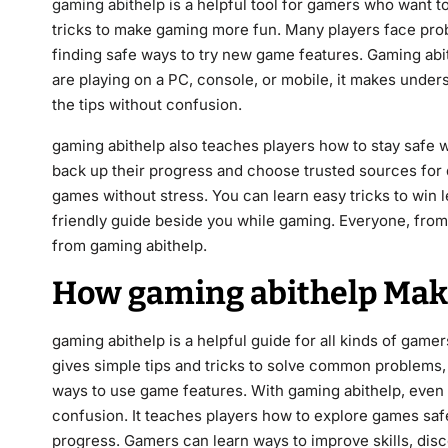
gaming abithelp
is a helpful tool for gamers who want to
tricks to make gaming more fun. Many players face probl
finding safe ways to try new game features. Gaming abi
are playing on a PC, console, or mobile, it makes unde
the tips without confusion.
gaming abithelp also teaches players how to stay safe
back up their progress and choose trusted sources for 
games without stress. You can learn easy tricks to win le
friendly guide beside you while gaming. Everyone, from
from gaming abithelp.
How gaming abithelp Mak
gaming abithelp is a helpful guide for all kinds of gamer
gives simple tips and tricks to solve common problems, l
ways to use game features. With gaming abithelp, even
confusion. It teaches players how to explore games saf
progress. Gamers can learn ways to improve skills, dis