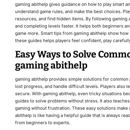
gaming abithelp gives guidance on how to play smart an
understand game rules, and make the best choices. Play
resources, and find hidden items. By following gaming a
and completing levels faster. It helps both beginners
game more. Smart tips from gaming abithelp show how s
these guides helps players feel confident, play carefull
Easy Ways to Solve Comm
gaming abithelp
gaming abithelp provides simple solutions for common p
lost progress, and handle difficult levels. Players also
secure. With gaming abithelp, even tricky situations 
guides to solve problems without stress. It also teaches
gaming without frustration. These easy solutions make
abithelp is like having a helpful guide that is always 
from beginners to experts.