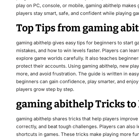
play on PC, console, or mobile, gaming abithelp makes 
players stay smart, safe, and confident while playing g
Top Tips from gaming abit
gaming abithelp gives easy tips for beginners to start ga
mistakes, and how to win levels faster. Players can le
explore game worlds carefully. It also teaches beginne
protect their accounts. Using gaming abithelp, new play
more, and avoid frustration. The guide is written in ea
beginners can gain confidence, play smarter, and enjo
players grow step by step.
gaming abithelp Tricks to
gaming abithelp shares tricks that help players improve 
correctly, and beat tough challenges. Players can also l
shortcuts in games. These tricks make playing more fun 