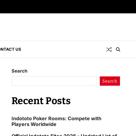
NTACT US
Search
Search
Recent Posts
Indototo Poker Rooms: Compete with
Players Worldwide