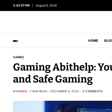
2:43:52 PM
August 6, 2026
HOME
BLO
GAMES
Gaming Abithelp: You
and Safe Gaming
BY
ADMIN
7 MIN READ
DECEMBER 4, 2025
0 COMMENTS