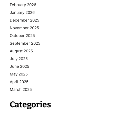
February 2026
January 2026
December 2025
November 2025
October 2025
September 2025
August 2025
July 2025
June 2025
May 2025
April 2025
March 2025
Categories