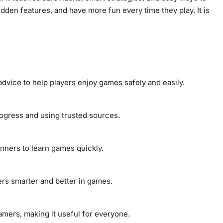
dden features, and have more fun every time they play. It is
d advice to help players enjoy games safely and easily.
progress and using trusted sources.
ginners to learn games quickly.
yers smarter and better in games.
amers, making it useful for everyone.