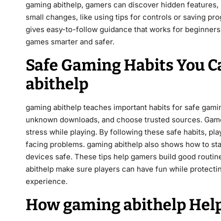
gaming abithelp, gamers can discover hidden features,
small changes, like using tips for controls or saving pr
gives easy-to-follow guidance that works for beginners
games smarter and safer.
Safe Gaming Habits You C
abithelp
gaming abithelp teaches important habits for safe gaming
unknown downloads, and choose trusted sources. Gamer
stress while playing. By following these safe habits, p
facing problems. gaming abithelp also shows how to sta
devices safe. These tips help gamers build good routin
abithelp make sure players can have fun while protecti
experience.
How gaming abithelp Help