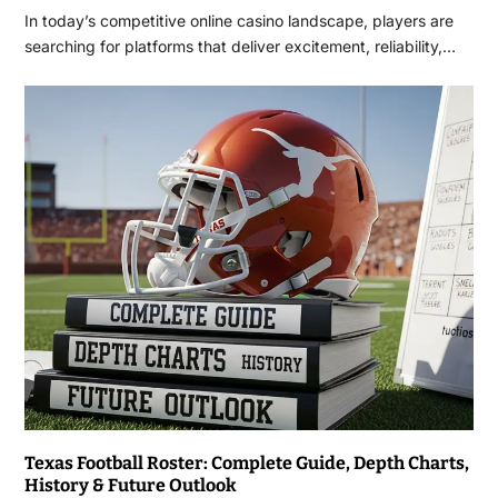
In today’s competitive online casino landscape, players are
searching for platforms that deliver excitement, reliability,…
Texas Football Roster: Complete Guide, Depth Charts,
History & Future Outlook