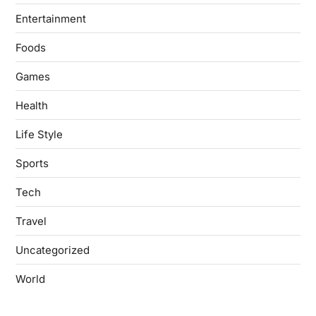
Entertainment
Foods
Games
Health
Life Style
Sports
Tech
Travel
Uncategorized
World