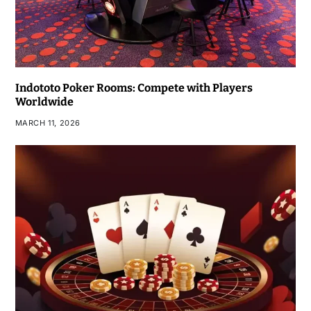
Indototo Poker Rooms: Compete with Players
Worldwide
MARCH 11, 2026