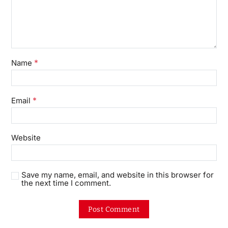
*
Name
*
Email
Website
Save my name, email, and website in this browser for
the next time I comment.