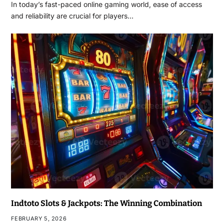
In today’s fast-paced online gaming world, ease of access
and reliability are crucial for players…
Indtoto Slots & Jackpots: The Winning Combination
FEBRUARY 5, 2026