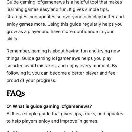
Guide gaming lcfgamenews is a helpful tool that makes
learning games easy and fun. It gives simple tips,
strategies, and updates so everyone can play better and
enjoy games more. Using this guide regularly helps you
grow as a player and have more confidence in your
skills.
Remember, gaming is about having fun and trying new
things. Guide gaming lcfgamenews helps you play
smarter, avoid mistakes, and enjoy every moment. By
following it, you can become a better player and feel
proud of your progress.
FAQs
Q: What is guide gaming lcfgamenews?
A: It is a simple guide that gives tips, tricks, and updates
to help players enjoy and improve in games.