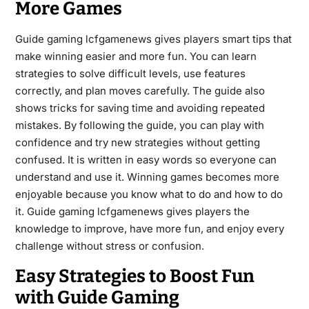
More Games
Guide gaming lcfgamenews gives players smart tips that
make winning easier and more fun. You can learn
strategies to solve difficult levels, use features
correctly, and plan moves carefully. The guide also
shows tricks for saving time and avoiding repeated
mistakes. By following the guide, you can play with
confidence and try new strategies without getting
confused. It is written in easy words so everyone can
understand and use it. Winning games becomes more
enjoyable because you know what to do and how to do
it. Guide gaming lcfgamenews gives players the
knowledge to improve, have more fun, and enjoy every
challenge without stress or confusion.
Easy Strategies to Boost Fun
with Guide Gaming