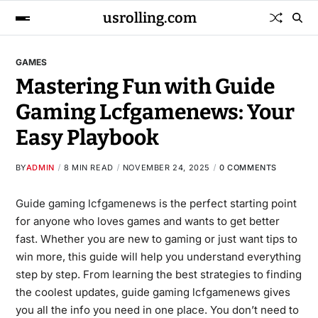
usrolling.com
GAMES
Mastering Fun with Guide
Gaming Lcfgamenews: Your
Easy Playbook
BY
ADMIN
8 MIN READ
NOVEMBER 24, 2025
0 COMMENTS
Guide gaming lcfgamenews
is the perfect starting point
for anyone who loves games and wants to get better
fast. Whether you are new to gaming or just want tips to
win more, this guide will help you understand everything
step by step. From learning the best strategies to finding
the coolest updates, guide gaming lcfgamenews gives
you all the info you need in one place. You don’t need to