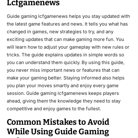
Lcfgamenews
Guide gaming lcfgamenews helps you stay updated with
the latest game features and news. It tells you what has
changed in games, new strategies to try, and any
exciting updates that can make gaming more fun. You
will learn how to adjust your gameplay with new rules or
tricks. The guide explains updates in simple words so
you can understand them quickly. By using this guide,
you never miss important news or features that can
make your gaming better. Staying informed also helps
you plan your moves smartly and enjoy every game
session. Guide gaming lcfgamenews keeps players
ahead, giving them the knowledge they need to stay
competitive and enjoy games to the fullest.
Common Mistakes to Avoid
While Using Guide Gaming