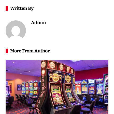
Written By
Admin
More From Author