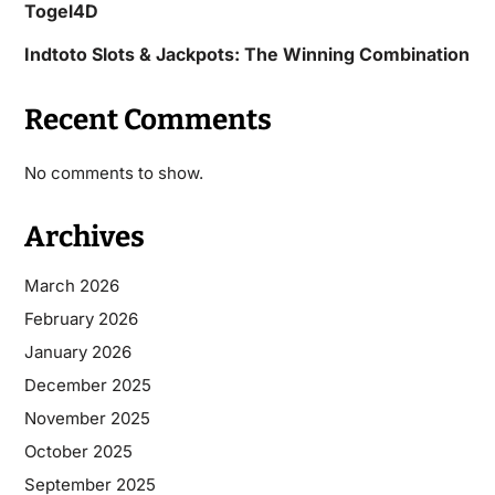
Togel4D
Indtoto Slots & Jackpots: The Winning Combination
Recent Comments
No comments to show.
Archives
March 2026
February 2026
January 2026
December 2025
November 2025
October 2025
September 2025