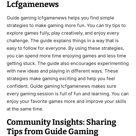
Lcfgamenews
Guide gaming lcfgamenews helps you find simple
strategies to make gaming more fun. You can try tips to
explore games fully, play creatively, and enjoy every
challenge. The guide explains things in a way that is
easy to follow for everyone. By using these strategies,
you can spend more time enjoying games and less time
getting stuck. The guide also encourages experimenting
with new ideas and playing in different ways. These
strategies make gaming exciting and help you feel
confident. Guide gaming lcfgamenews makes sure
every gaming session is full of fun and learning. You can
enjoy your favorite games more and improve your skills
at the same time.
Community Insights: Sharing
Tips from Guide Gaming