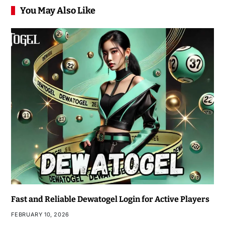
You May Also Like
Fast and Reliable Dewatogel Login for Active Players
FEBRUARY 10, 2026