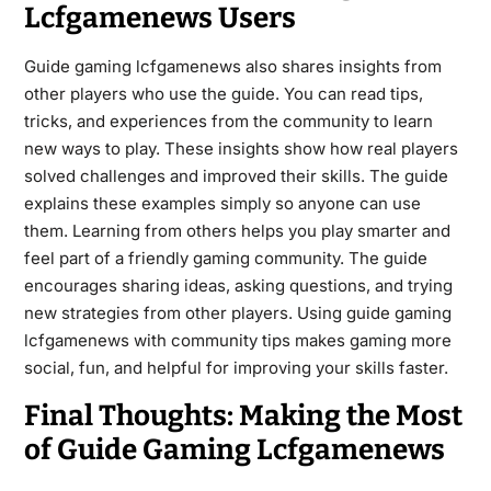
Lcfgamenews Users
Guide gaming lcfgamenews also shares insights from
other players who use the guide. You can read tips,
tricks, and experiences from the community to learn
new ways to play. These insights show how real players
solved challenges and improved their skills. The guide
explains these examples simply so anyone can use
them. Learning from others helps you play smarter and
feel part of a friendly gaming community. The guide
encourages sharing ideas, asking questions, and trying
new strategies from other players. Using guide gaming
lcfgamenews with community tips makes gaming more
social, fun, and helpful for improving your skills faster.
Final Thoughts: Making the Most
of Guide Gaming Lcfgamenews