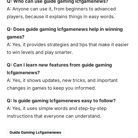
Q: Who can use guide gaming lcfgamenews?
A: Anyone can use it, from beginners to advanced
players, because it explains things in easy words.
Q: Does guide gaming lcfgamenews help in winning
games?
A: Yes, it provides strategies and tips that make it easier
to win levels and play smarter.
Q: Can I learn new features from guide gaming
lcfgamenews?
A: Yes, it shows updates, new tricks, and important
changes in games to keep you informed.
Q: Is guide gaming lcfgamenews easy to follow?
A: Yes, it uses simple words and step-by-step
instructions that everyone can understand.
Guide Gaming Lcfgamenews