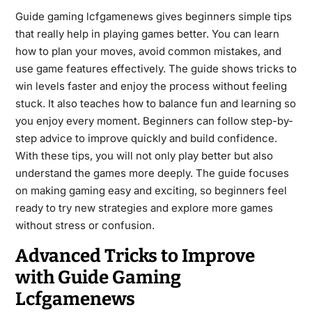
Guide gaming lcfgamenews gives beginners simple tips
that really help in playing games better. You can learn
how to plan your moves, avoid common mistakes, and
use game features effectively. The guide shows tricks to
win levels faster and enjoy the process without feeling
stuck. It also teaches how to balance fun and learning so
you enjoy every moment. Beginners can follow step-by-
step advice to improve quickly and build confidence.
With these tips, you will not only play better but also
understand the games more deeply. The guide focuses
on making gaming easy and exciting, so beginners feel
ready to try new strategies and explore more games
without stress or confusion.
Advanced Tricks to Improve
with Guide Gaming
Lcfgamenews