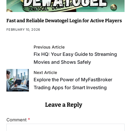
Fast and Reliable Dewatogel Login for Active Players
FEBRUARY 10, 2026
Previous Article
Fix HQ: Your Easy Guide to Streaming
Movies and Shows Safely
Next Article
Explore the Power of MyFastBroker
Trading Apps for Smart Investing
Leave a Reply
*
Comment