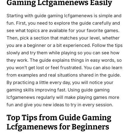
Gaming Lcfgamenews Easily
Starting with guide gaming lcfgamenews is simple and
fun. First, you need to explore the guide carefully and
see what topics are available for your favorite games.
Then, pick a section that matches your level, whether
you are a beginner or a bit experienced. Follow the tips
slowly and try them while playing so you can see how
they work. The guide explains things in easy words, so
you won’t get lost or feel frustrated. You can also learn
from examples and real situations shared in the guide.
By practicing a little every day, you will notice your
gaming skills improving fast. Using guide gaming
lcfgamenews regularly will make playing games more
fun and give you new ideas to try in every session.
Top Tips from Guide Gaming
Lcfgamenews for Beginners