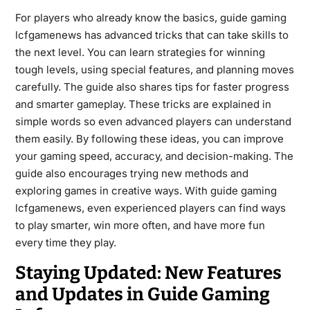
For players who already know the basics, guide gaming
lcfgamenews has advanced tricks that can take skills to
the next level. You can learn strategies for winning
tough levels, using special features, and planning moves
carefully. The guide also shares tips for faster progress
and smarter gameplay. These tricks are explained in
simple words so even advanced players can understand
them easily. By following these ideas, you can improve
your gaming speed, accuracy, and decision-making. The
guide also encourages trying new methods and
exploring games in creative ways. With guide gaming
lcfgamenews, even experienced players can find ways
to play smarter, win more often, and have more fun
every time they play.
Staying Updated: New Features
and Updates in Guide Gaming