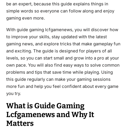
be an expert, because this guide explains things in
simple words so everyone can follow along and enjoy
gaming even more.
With guide gaming lcfgamenews, you will discover how
to improve your skills, stay updated with the latest
gaming news, and explore tricks that make gameplay fun
and exciting. The guide is designed for players of all
levels, so you can start small and grow into a pro at your
own pace. You will also find easy ways to solve common
problems and tips that save time while playing. Using
this guide regularly can make your gaming sessions
more fun and help you feel confident about every game
you try.
What is Guide Gaming
Lcfgamenews and Why It
Matters