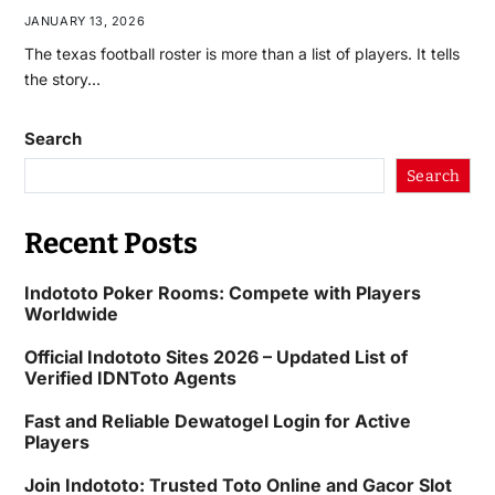
JANUARY 13, 2026
The texas football roster is more than a list of players. It tells
the story…
Search
Search
Recent Posts
Indototo Poker Rooms: Compete with Players
Worldwide
Official Indototo Sites 2026 – Updated List of
Verified IDNToto Agents
Fast and Reliable Dewatogel Login for Active
Players
Join Indototo: Trusted Toto Online and Gacor Slot