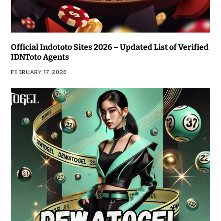
Official Indototo Sites 2026 – Updated List of Verified
IDNToto Agents
FEBRUARY 17, 2026