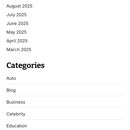
August 2025
July 2025
June 2025
May 2025
April 2025
March 2025
Categories
Auto
Blog
Business
Celebrity
Education