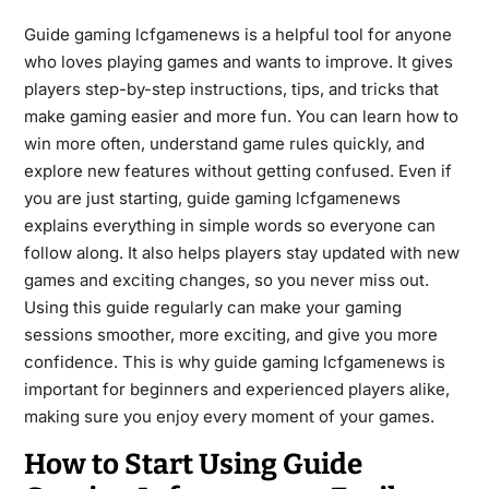
Guide gaming lcfgamenews is a helpful tool for anyone
who loves playing games and wants to improve. It gives
players step-by-step instructions, tips, and tricks that
make gaming easier and more fun. You can learn how to
win more often, understand game rules quickly, and
explore new features without getting confused. Even if
you are just starting, guide gaming lcfgamenews
explains everything in simple words so everyone can
follow along. It also helps players stay updated with new
games and exciting changes, so you never miss out.
Using this guide regularly can make your gaming
sessions smoother, more exciting, and give you more
confidence. This is why guide gaming lcfgamenews is
important for beginners and experienced players alike,
making sure you enjoy every moment of your games.
How to Start Using Guide