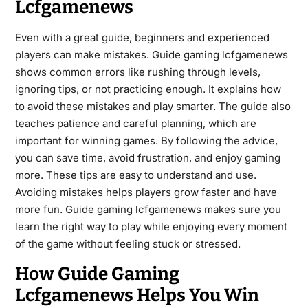
Lcfgamenews
Even with a great guide, beginners and experienced
players can make mistakes. Guide gaming lcfgamenews
shows common errors like rushing through levels,
ignoring tips, or not practicing enough. It explains how
to avoid these mistakes and play smarter. The guide also
teaches patience and careful planning, which are
important for winning games. By following the advice,
you can save time, avoid frustration, and enjoy gaming
more. These tips are easy to understand and use.
Avoiding mistakes helps players grow faster and have
more fun. Guide gaming lcfgamenews makes sure you
learn the right way to play while enjoying every moment
of the game without feeling stuck or stressed.
How Guide Gaming
Lcfgamenews Helps You Win