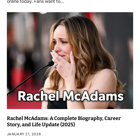
online today. Fans want to…
Rachel McAdams: A Complete Biography, Career
Story, and Life Update (2025)
JANUARY 21, 2026