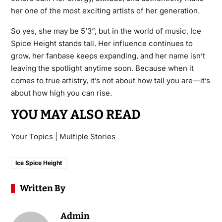
her one of the most exciting artists of her generation.
So yes, she may be 5’3”, but in the world of music, Ice
Spice Height stands tall. Her influence continues to
grow, her fanbase keeps expanding, and her name isn’t
leaving the spotlight anytime soon. Because when it
comes to true artistry, it’s not about how tall you are—it’s
about how high you can rise.
YOU MAY ALSO READ
Your Topics | Multiple Stories
Ice Spice Height
Written By
Admin