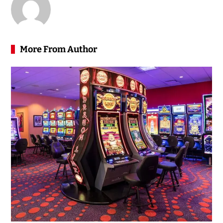
More From Author