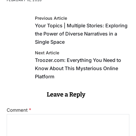
Previous Article
Your Topics | Multiple Stories: Exploring
the Power of Diverse Narratives in a
Single Space
Next Article
Troozer.com: Everything You Need to
Know About This Mysterious Online
Platform
Leave a Reply
*
Comment