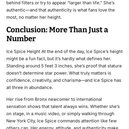
behind filters or try to appear “larger than life.” She’s
authentic—and that authenticity is what fans love the
most, no matter her height.
Conclusion: More Than Just a
Number
Ice Spice Height At the end of the day, Ice Spice’s height
might be a fun fact, but it’s hardly what defines her.
Standing around 5 feet 3 inches, she’s proof that stature
doesn’t determine star power. What truly matters is
confidence, creativity, and charisma—and Ice Spice has
all three in abundance.
Her rise from Bronx newcomer to international
sensation shows that talent always wins. Whether she’s
on stage, in a music video, or simply walking through
New York City, Ice Spice commands attention like few
others can. Her energy, attitude, and authenticity make