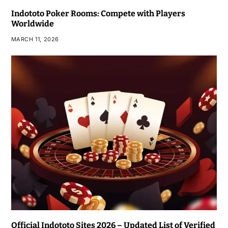
Indototo Poker Rooms: Compete with Players
Worldwide
MARCH 11, 2026
Official Indototo Sites 2026 – Updated List of Verified