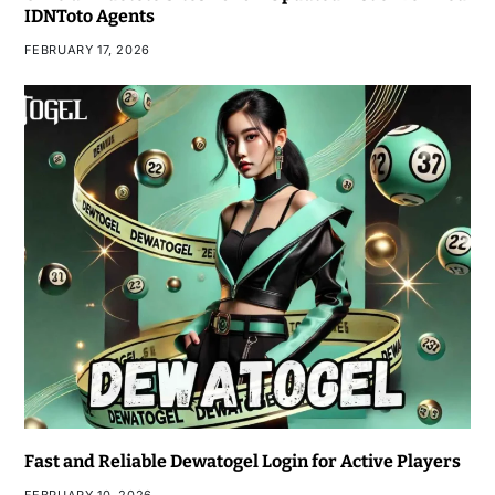
IDNToto Agents
FEBRUARY 17, 2026
Fast and Reliable Dewatogel Login for Active Players
FEBRUARY 10, 2026