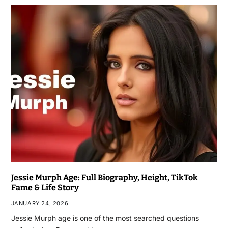
Jessie Murph Age: Full Biography, Height, TikTok
Fame & Life Story
JANUARY 24, 2026
Jessie Murph age is one of the most searched questions