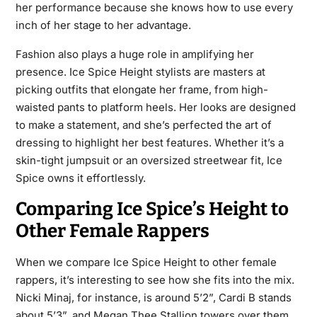
her performance because she knows how to use every
inch of her stage to her advantage.
Fashion also plays a huge role in amplifying her
presence. Ice Spice Height stylists are masters at
picking outfits that elongate her frame, from high-
waisted pants to platform heels. Her looks are designed
to make a statement, and she’s perfected the art of
dressing to highlight her best features. Whether it’s a
skin-tight jumpsuit or an oversized streetwear fit, Ice
Spice owns it effortlessly.
Comparing Ice Spice’s Height to
Other Female Rappers
When we compare Ice Spice Height to other female
rappers, it’s interesting to see how she fits into the mix.
Nicki Minaj, for instance, is around 5’2”, Cardi B stands
about 5’3”, and Megan Thee Stallion towers over them