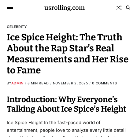
usrolling.com
CELEBRITY
Ice Spice Height: The Truth
About the Rap Star’s Real
Measurements and Her Rise
to Fame
BY
ADMIN
8 MIN READ
NOVEMBER 2, 2025
0 COMMENTS
Introduction: Why Everyone’s
Talking About Ice Spice’s Height
Ice Spice Height In the fast-paced world of
entertainment, people love to analyze every little detail