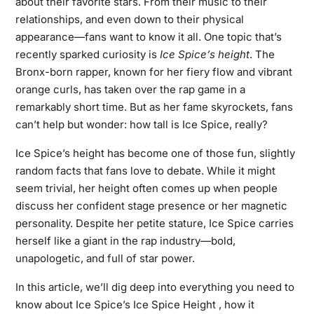
about their favorite stars. From their music to their
relationships, and even down to their physical
appearance—fans want to know it all. One topic that’s
recently sparked curiosity is
Ice Spice’s height
. The
Bronx-born rapper, known for her fiery flow and vibrant
orange curls, has taken over the rap game in a
remarkably short time. But as her fame skyrockets, fans
can’t help but wonder: how tall is Ice Spice, really?
Ice Spice’s height has become one of those fun, slightly
random facts that fans love to debate. While it might
seem trivial, her height often comes up when people
discuss her confident stage presence or her magnetic
personality. Despite her petite stature, Ice Spice carries
herself like a giant in the rap industry—bold,
unapologetic, and full of star power.
In this article, we’ll dig deep into everything you need to
know about Ice Spice’s Ice Spice Height , how it