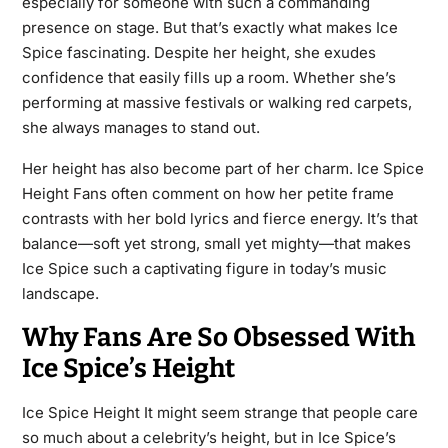
especially for someone with such a commanding
presence on stage. But that’s exactly what makes Ice
Spice fascinating. Despite her height, she exudes
confidence that easily fills up a room. Whether she’s
performing at massive festivals or walking red carpets,
she always manages to stand out.
Her height has also become part of her charm. Ice Spice
Height Fans often comment on how her petite frame
contrasts with her bold lyrics and fierce energy. It’s that
balance—soft yet strong, small yet mighty—that makes
Ice Spice such a captivating figure in today’s music
landscape.
Why Fans Are So Obsessed With
Ice Spice’s Height
Ice Spice Height It might seem strange that people care
so much about a celebrity’s height, but in Ice Spice’s