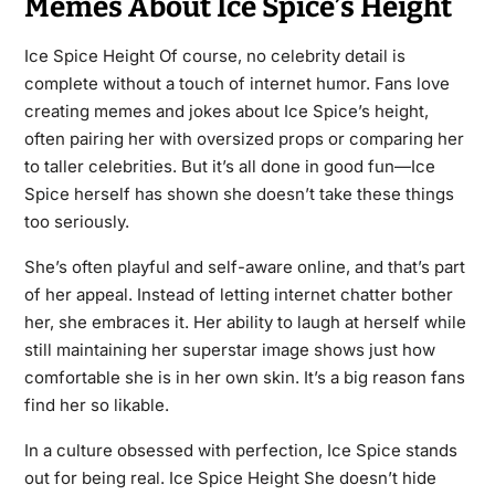
Memes About Ice Spice’s Height
Ice Spice Height Of course, no celebrity detail is
complete without a touch of internet humor. Fans love
creating memes and jokes about Ice Spice’s height,
often pairing her with oversized props or comparing her
to taller celebrities. But it’s all done in good fun—Ice
Spice herself has shown she doesn’t take these things
too seriously.
She’s often playful and self-aware online, and that’s part
of her appeal. Instead of letting internet chatter bother
her, she embraces it. Her ability to laugh at herself while
still maintaining her superstar image shows just how
comfortable she is in her own skin. It’s a big reason fans
find her so likable.
In a culture obsessed with perfection, Ice Spice stands
out for being real. Ice Spice Height She doesn’t hide