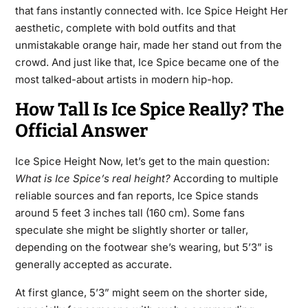
that fans instantly connected with. Ice Spice Height Her
aesthetic, complete with bold outfits and that
unmistakable orange hair, made her stand out from the
crowd. And just like that, Ice Spice became one of the
most talked-about artists in modern hip-hop.
How Tall Is Ice Spice Really? The
Official Answer
Ice Spice Height Now, let’s get to the main question:
What is Ice Spice’s real height?
According to multiple
reliable sources and fan reports, Ice Spice stands
around 5 feet 3 inches tall (160 cm). Some fans
speculate she might be slightly shorter or taller,
depending on the footwear she’s wearing, but 5’3” is
generally accepted as accurate.
At first glance, 5’3” might seem on the shorter side,