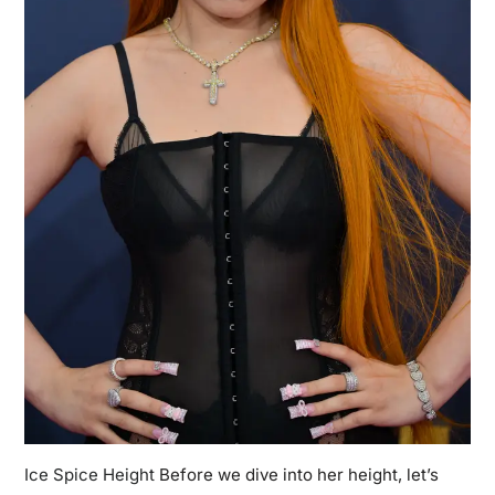
Ice Spice Height
Before we dive into her height, let’s