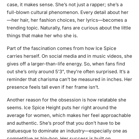
case, it makes sense. She’s not just a rapper; she’s a
full-blown cultural phenomenon. Every detail about her
—her hair, her fashion choices, her lyrics—becomes a
trending topic. Naturally, fans are curious about the little
things that make her who she is.
Part of the fascination comes from how Ice Spice
carries herself. On social media and in music videos, she
gives off a larger-than-life energy. So, when fans find
out she’s only around 5’3”, they’re often surprised. It’s a
reminder that charisma can’t be measured in inches. Her
presence feels tall even if her frame isn’t.
Another reason for the obsession is how relatable she
seems. Ice Spice Height puts her right around the
average for women, which makes her feel approachable
and authentic. She’s proof that you don’t have to be
statuesque to dominate an industry—especially one as
competitive as hip-hop. Her success is built on