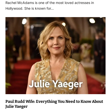
Rachel McAdams is one of the most loved actresses in
Hollywood. She is known for…
Paul Rudd Wife: Everything You Need to Know About
Julie Yaeger