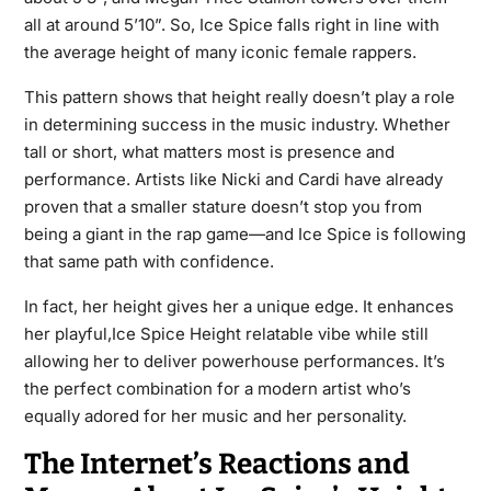
all at around 5’10”. So, Ice Spice falls right in line with
the average height of many iconic female rappers.
This pattern shows that height really doesn’t play a role
in determining success in the music industry. Whether
tall or short, what matters most is presence and
performance. Artists like Nicki and Cardi have already
proven that a smaller stature doesn’t stop you from
being a giant in the rap game—and Ice Spice is following
that same path with confidence.
In fact, her height gives her a unique edge. It enhances
her playful,Ice Spice Height relatable vibe while still
allowing her to deliver powerhouse performances. It’s
the perfect combination for a modern artist who’s
equally adored for her music and her personality.
The Internet’s Reactions and