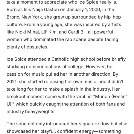
take a moment to appreciate who Ice Spice really is.
Born as Isis Naija Gaston on January 1, 2000, in the
Bronx, New York, she grew up surrounded by hip-hop
culture. From a young age, she was inspired by artists
like Nicki Minaj, Lil’ Kim, and Cardi B—all powerful
women who dominated the rap scene despite facing
plenty of obstacles.
Ice Spice attended a Catholic high school before briefly
studying communications at college. However, her
passion for music pulled her in another direction. By
2021, she started releasing her own music, and it didn’t
take long for her to make a splash in the industry. Her
breakout moment came with the viral hit “Munch (Feelin’
U),” which quickly caught the attention of both fans and
industry heavyweights.
The song not only introduced her signature flow but also
showcased her playful, confident energy—something