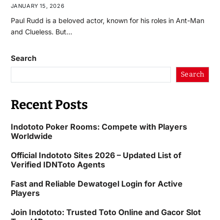
JANUARY 15, 2026
Paul Rudd is a beloved actor, known for his roles in Ant-Man
and Clueless. But…
Search
Search
Recent Posts
Indototo Poker Rooms: Compete with Players
Worldwide
Official Indototo Sites 2026 – Updated List of
Verified IDNToto Agents
Fast and Reliable Dewatogel Login for Active
Players
Join Indototo: Trusted Toto Online and Gacor Slot