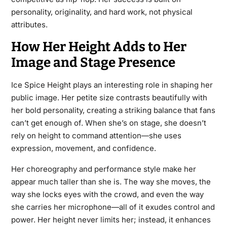
personality, originality, and hard work, not physical
attributes.
How Her Height Adds to Her
Image and Stage Presence
Ice Spice Height plays an interesting role in shaping her
public image. Her petite size contrasts beautifully with
her bold personality, creating a striking balance that fans
can’t get enough of. When she’s on stage, she doesn’t
rely on height to command attention—she uses
expression, movement, and confidence.
Her choreography and performance style make her
appear much taller than she is. The way she moves, the
way she locks eyes with the crowd, and even the way
she carries her microphone—all of it exudes control and
power. Her height never limits her; instead, it enhances