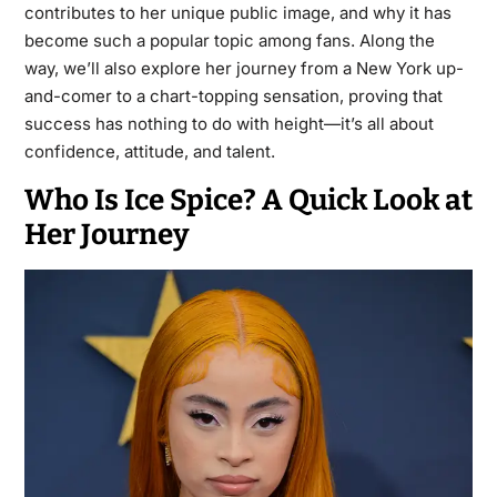
contributes to her unique public image, and why it has
become such a popular topic among fans. Along the
way, we’ll also explore her journey from a New York up-
and-comer to a chart-topping sensation, proving that
success has nothing to do with height—it’s all about
confidence, attitude, and talent.
Who Is Ice Spice? A Quick Look at
Her Journey