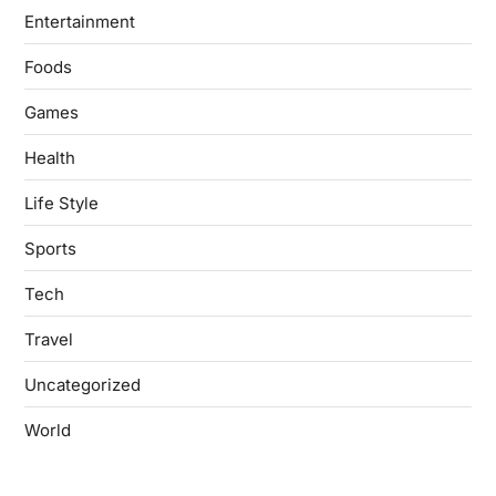
Entertainment
Foods
Games
Health
Life Style
Sports
Tech
Travel
Uncategorized
World