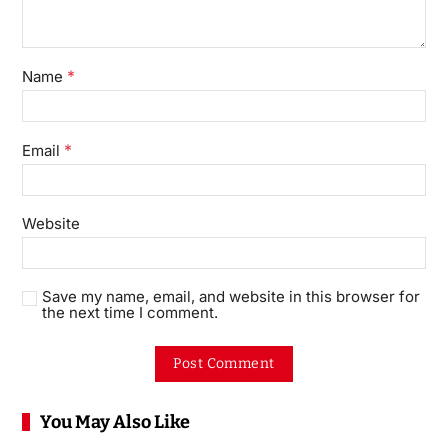
*
Name
*
Email
Website
Save my name, email, and website in this browser for
the next time I comment.
You May Also Like