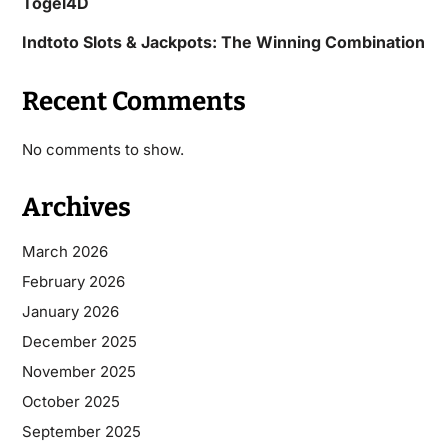
Togel4D
Indtoto Slots & Jackpots: The Winning Combination
Recent Comments
No comments to show.
Archives
March 2026
February 2026
January 2026
December 2025
November 2025
October 2025
September 2025