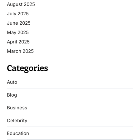
August 2025
July 2025
June 2025
May 2025
April 2025
March 2025
Categories
Auto
Blog
Business
Celebrity
Education