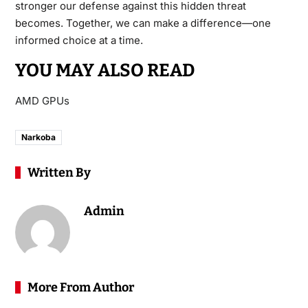
stronger our defense against this hidden threat
becomes. Together, we can make a difference—one
informed choice at a time.
YOU MAY ALSO READ
AMD GPUs
Narkoba
Written By
Admin
More From Author