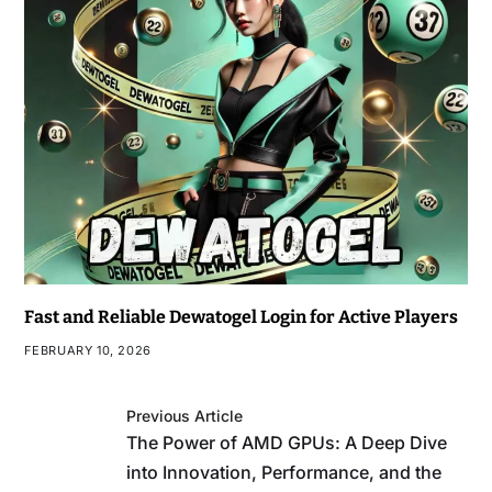
Fast and Reliable Dewatogel Login for Active Players
FEBRUARY 10, 2026
Previous Article
The Power of AMD GPUs: A Deep Dive
into Innovation, Performance, and the