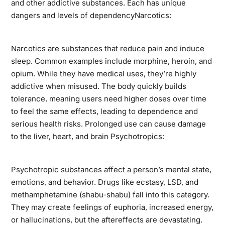
and other addictive substances. Each has unique
dangers and levels of dependencyNarcotics:
Narcotics are substances that reduce pain and induce
sleep. Common examples include morphine, heroin, and
opium. While they have medical uses, they’re highly
addictive when misused. The body quickly builds
tolerance, meaning users need higher doses over time
to feel the same effects, leading to dependence and
serious health risks. Prolonged use can cause damage
to the liver, heart, and brain Psychotropics:
Psychotropic substances affect a person’s mental state,
emotions, and behavior. Drugs like ecstasy, LSD, and
methamphetamine (shabu-shabu) fall into this category.
They may create feelings of euphoria, increased energy,
or hallucinations, but the aftereffects are devastating.