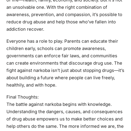
an unsolvable one. With the right combination of
awareness, prevention, and compassion, it’s possible to
reduce drug abuse and help those who’ve fallen into
addiction recover.
Everyone has a role to play. Parents can educate their
children early, schools can promote awareness,
governments can enforce fair laws, and communities
can create environments that discourage drug use. The
fight against narkoba isn’t just about stopping drugs—it’s
about building a future where people can live freely,
healthily, and with hope.
Final Thoughts:
The battle against narkoba begins with knowledge.
Understanding the dangers, causes, and consequences
of drug abuse empowers us to make better choices and
help others do the same. The more informed we are, the