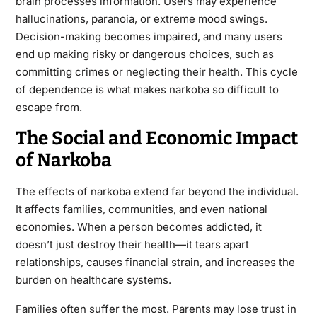
brain processes information. Users may experience
hallucinations, paranoia, or extreme mood swings.
Decision-making becomes impaired, and many users
end up making risky or dangerous choices, such as
committing crimes or neglecting their health. This cycle
of dependence is what makes narkoba so difficult to
escape from.
The Social and Economic Impact
of Narkoba
The effects of narkoba extend far beyond the individual.
It affects families, communities, and even national
economies. When a person becomes addicted, it
doesn’t just destroy their health—it tears apart
relationships, causes financial strain, and increases the
burden on healthcare systems.
Families often suffer the most. Parents may lose trust in