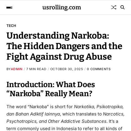
usrolling.com
TECH
Understanding Narkoba:
The Hidden Dangers and the
Fight Against Drug Abuse
BY
ADMIN
7 MIN READ
OCTOBER 30, 2025
0 COMMENTS
Introduction: What Does
“Narkoba” Really Mean?
The word “Narkoba” is short for
Narkotika, Psikotropika,
dan Bahan Adiktif lainnya
, which translates to
Narcotics,
Psychotropics, and Other Addictive Substances
. It’s a
term commonly used in Indonesia to refer to all kinds of