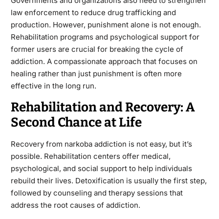
Governments and organizations also need to strengthen
law enforcement to reduce drug trafficking and
production. However, punishment alone is not enough.
Rehabilitation programs and psychological support for
former users are crucial for breaking the cycle of
addiction. A compassionate approach that focuses on
healing rather than just punishment is often more
effective in the long run.
Rehabilitation and Recovery: A
Second Chance at Life
Recovery from narkoba addiction is not easy, but it’s
possible. Rehabilitation centers offer medical,
psychological, and social support to help individuals
rebuild their lives. Detoxification is usually the first step,
followed by counseling and therapy sessions that
address the root causes of addiction.