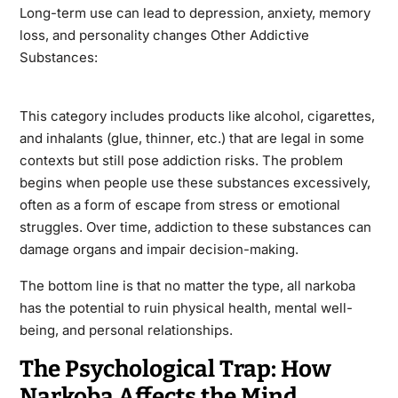
Long-term use can lead to depression, anxiety, memory
loss, and personality changes Other Addictive
Substances:
This category includes products like alcohol, cigarettes,
and inhalants (glue, thinner, etc.) that are legal in some
contexts but still pose addiction risks. The problem
begins when people use these substances excessively,
often as a form of escape from stress or emotional
struggles. Over time, addiction to these substances can
damage organs and impair decision-making.
The bottom line is that no matter the type, all narkoba
has the potential to ruin physical health, mental well-
being, and personal relationships.
The Psychological Trap: How
Narkoba Affects the Mind