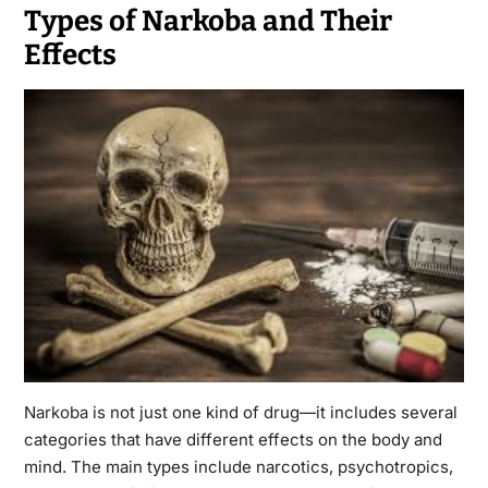
Types of Narkoba and Their
Effects
Narkoba
is not just one kind of drug—it includes several
categories that have different effects on the body and
mind. The main types include narcotics, psychotropics,