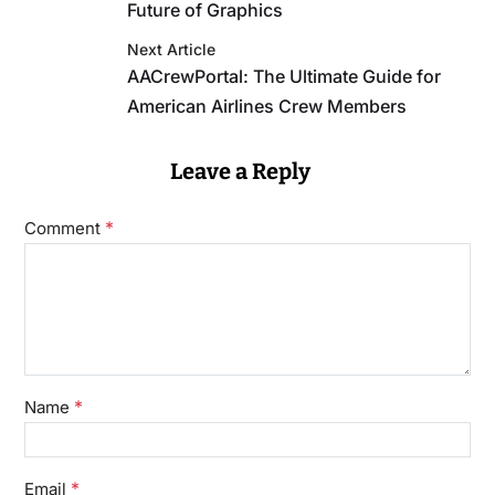
Future of Graphics
Next Article
AACrewPortal: The Ultimate Guide for
American Airlines Crew Members
Leave a Reply
*
Comment
*
Name
*
Email