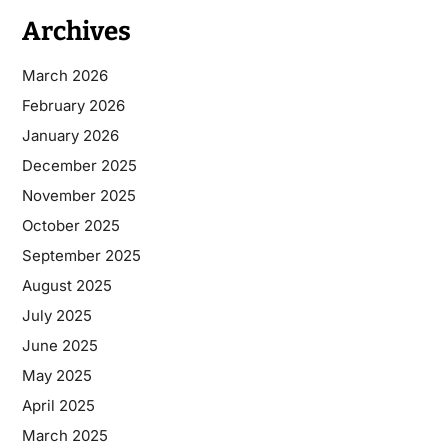
Archives
March 2026
February 2026
January 2026
December 2025
November 2025
October 2025
September 2025
August 2025
July 2025
June 2025
May 2025
April 2025
March 2025