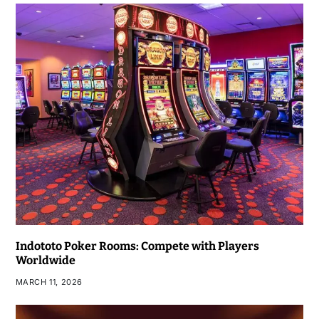
Indototo Poker Rooms: Compete with Players
Worldwide
MARCH 11, 2026