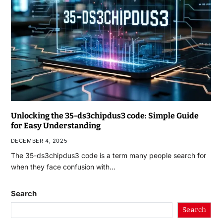
Unlocking the 35-ds3chipdus3 code: Simple Guide
for Easy Understanding
DECEMBER 4, 2025
The 35-ds3chipdus3 code is a term many people search for
when they face confusion with…
Search
Search