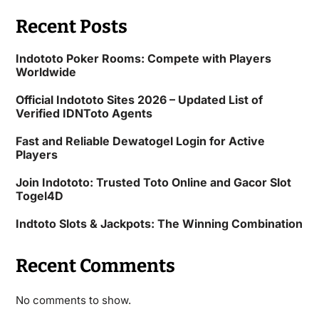
Recent Posts
Indototo Poker Rooms: Compete with Players
Worldwide
Official Indototo Sites 2026 – Updated List of
Verified IDNToto Agents
Fast and Reliable Dewatogel Login for Active
Players
Join Indototo: Trusted Toto Online and Gacor Slot
Togel4D
Indtoto Slots & Jackpots: The Winning Combination
Recent Comments
No comments to show.