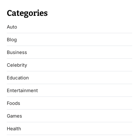
Categories
Auto
Blog
Business
Celebrity
Education
Entertainment
Foods
Games
Health