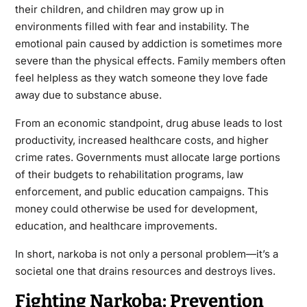
their children, and children may grow up in
environments filled with fear and instability. The
emotional pain caused by addiction is sometimes more
severe than the physical effects. Family members often
feel helpless as they watch someone they love fade
away due to substance abuse.
From an economic standpoint, drug abuse leads to lost
productivity, increased healthcare costs, and higher
crime rates. Governments must allocate large portions
of their budgets to rehabilitation programs, law
enforcement, and public education campaigns. This
money could otherwise be used for development,
education, and healthcare improvements.
In short, narkoba is not only a personal problem—it’s a
societal one that drains resources and destroys lives.
Fighting Narkoba: Prevention