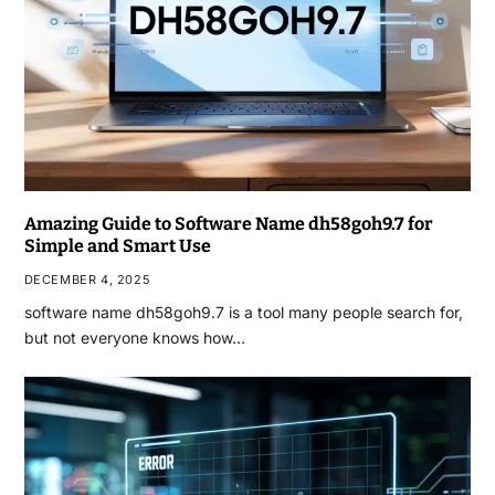
Amazing Guide to Software Name dh58goh9.7 for
Simple and Smart Use
DECEMBER 4, 2025
software name dh58goh9.7 is a tool many people search for,
but not everyone knows how…