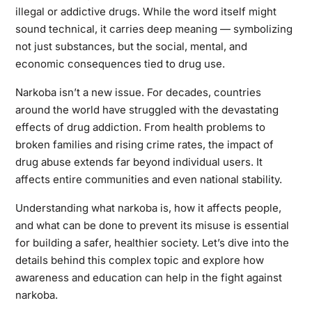
illegal or addictive drugs. While the word itself might
sound technical, it carries deep meaning — symbolizing
not just substances, but the social, mental, and
economic consequences tied to drug use.
Narkoba isn’t a new issue. For decades, countries
around the world have struggled with the devastating
effects of drug addiction. From health problems to
broken families and rising crime rates, the impact of
drug abuse extends far beyond individual users. It
affects entire communities and even national stability.
Understanding what narkoba is, how it affects people,
and what can be done to prevent its misuse is essential
for building a safer, healthier society. Let’s dive into the
details behind this complex topic and explore how
awareness and education can help in the fight against
narkoba.