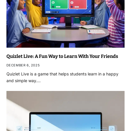
Quizlet Live: A Fun Way to Learn With Your Friends
DECEMBER 6, 2025
Quizlet Live is a game that helps students learn in a happy
and simple way.…