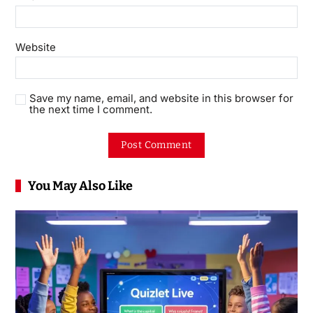
Website
Save my name, email, and website in this browser for
the next time I comment.
You May Also Like