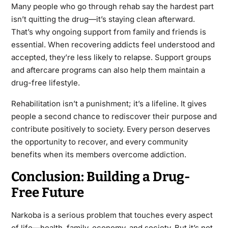
Many people who go through rehab say the hardest part
isn’t quitting the drug—it’s staying clean afterward.
That’s why ongoing support from family and friends is
essential. When recovering addicts feel understood and
accepted, they’re less likely to relapse. Support groups
and aftercare programs can also help them maintain a
drug-free lifestyle.
Rehabilitation isn’t a punishment; it’s a lifeline. It gives
people a second chance to rediscover their purpose and
contribute positively to society. Every person deserves
the opportunity to recover, and every community
benefits when its members overcome addiction.
Conclusion: Building a Drug-
Free Future
Narkoba is a serious problem that touches every aspect
of life—health, family, economy, and society. But it’s not