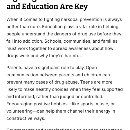
and Education Are Key
When it comes to fighting narkoba, prevention is always
better than cure. Education plays a vital role in helping
people understand the dangers of drug use before they
fall into addiction. Schools, communities, and families
must work together to spread awareness about how
drugs work and why they’re harmful.
Parents have a significant role to play. Open
communication between parents and children can
prevent many cases of drug abuse. Teens are more
likely to make healthy choices when they feel supported
and informed, rather than judged or controlled.
Encouraging positive hobbies—like sports, music, or
volunteering—can help them channel their energy in
constructive ways.