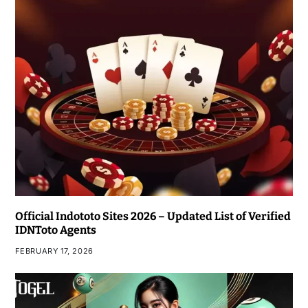
Official Indototo Sites 2026 – Updated List of Verified
IDNToto Agents
FEBRUARY 17, 2026