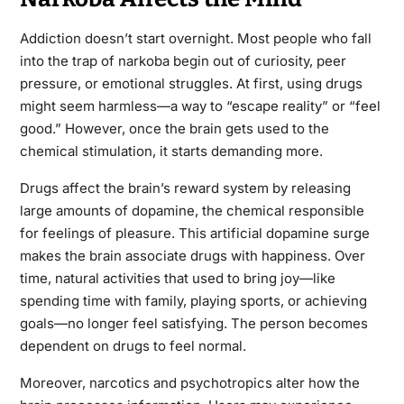
Addiction doesn’t start overnight. Most people who fall
into the trap of narkoba begin out of curiosity, peer
pressure, or emotional struggles. At first, using drugs
might seem harmless—a way to “escape reality” or “feel
good.” However, once the brain gets used to the
chemical stimulation, it starts demanding more.
Drugs affect the brain’s reward system by releasing
large amounts of dopamine, the chemical responsible
for feelings of pleasure. This artificial dopamine surge
makes the brain associate drugs with happiness. Over
time, natural activities that used to bring joy—like
spending time with family, playing sports, or achieving
goals—no longer feel satisfying. The person becomes
dependent on drugs to feel normal.
Moreover, narcotics and psychotropics alter how the