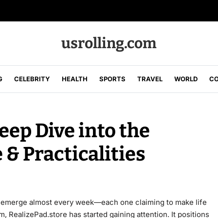
usrolling.com
G
CELEBRITY
HEALTH
SPORTS
TRAVEL
WORLD
CO
eep Dive into the
 & Practicalities
ms emerge almost every week—each one claiming to make life
 RealizePad.store has started gaining attention. It positions