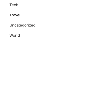
Tech
Travel
Uncategorized
World