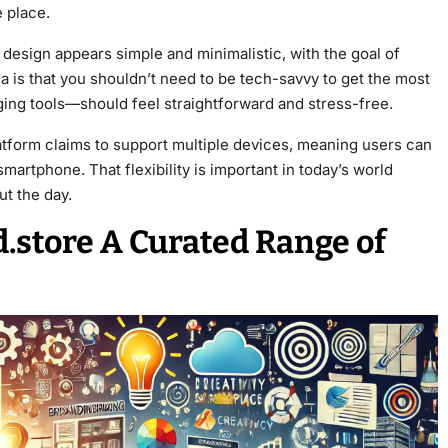
 place.
design appears simple and minimalistic, with the goal of
ea is that you shouldn’t need to be tech-savvy to get the most
ing tools—should feel straightforward and stress-free.
latform claims to support multiple devices, meaning users can
martphone. That flexibility is important in today’s world
t the day.
d.store A Curated Range of