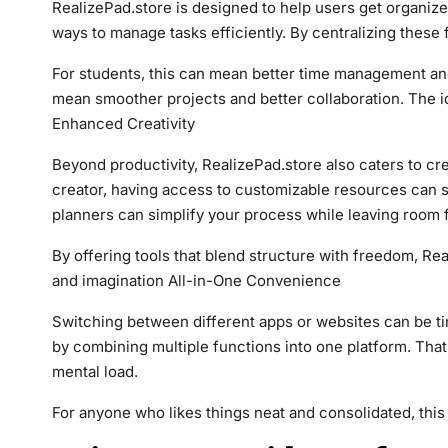
RealizePad.store is designed to help users get organized
ways to manage tasks efficiently. By centralizing these 
For students, this can mean better time management an
mean smoother projects and better collaboration. The i
Enhanced Creativity
Beyond productivity, RealizePad.store also caters to crea
creator, having access to customizable resources can s
planners can simplify your process while leaving room f
By offering tools that blend structure with freedom, Re
and imagination All-in-One Convenience
Switching between different apps or websites can be ti
by combining multiple functions into one platform. That
mental load.
For anyone who likes things neat and consolidated, this 