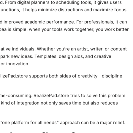
. From digital planners to scheduling tools, it gives users
functions, it helps minimize distractions and maximize focus.
d improved academic performance. For professionals, it can
dea is simple: when your tools work together, you work better
tive individuals. Whether you’re an artist, writer, or content
park new ideas. Templates, design aids, and creative
or innovation.
alizePad.store supports both sides of creativity—discipline
me-consuming. RealizePad.store tries to solve this problem
 kind of integration not only saves time but also reduces
“one platform for all needs” approach can be a major relief.