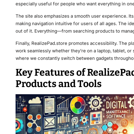
especially useful for people who want everything in one
The site also emphasizes a smooth user experience. Its 
making navigation intuitive for users of all ages. The id
out of it. Everything—from searching products to manag
Finally, RealizePad.store promotes accessibility. The p
work seamlessly whether they’re on a laptop, tablet, or s
where we constantly switch between gadgets throughou
Key Features of RealizePa
Products and Tools