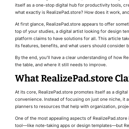
itself as a one-stop digital hub for productivity tools, 
what exactly is RealizePad.store? How does it work, and 
At first glance, RealizePad.store appears to offer some
top of your studies, a digital artist looking for design 
platform claims to have solutions for all. This article t
its features, benefits, and what users should consider b
By the end, you’ll have a clear understanding of how Re
the table, and where it still needs to improve.
What RealizePad.store Cla
At its core, RealizePad.store promotes itself as a digital
convenience. Instead of focusing on just one niche, it 
planners to resources that help with organization, pro
One of the most appealing aspects of RealizePad.store is
tool—like note-taking apps or design templates—but Rea