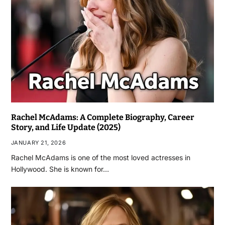
Rachel McAdams: A Complete Biography, Career
Story, and Life Update (2025)
JANUARY 21, 2026
Rachel McAdams is one of the most loved actresses in
Hollywood. She is known for…