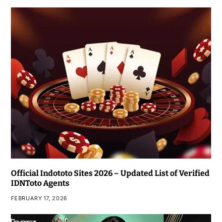
Official Indototo Sites 2026 – Updated List of Verified
IDNToto Agents
FEBRUARY 17, 2026