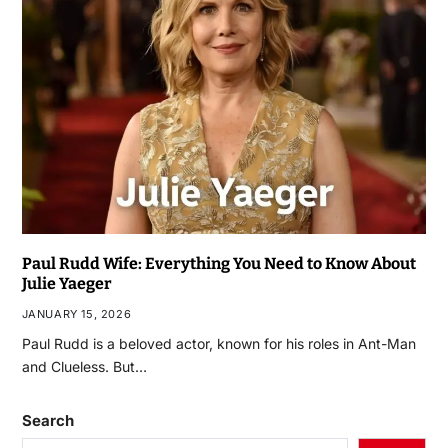
Paul Rudd Wife: Everything You Need to Know About
Julie Yaeger
JANUARY 15, 2026
Paul Rudd is a beloved actor, known for his roles in Ant-Man
and Clueless. But…
Search