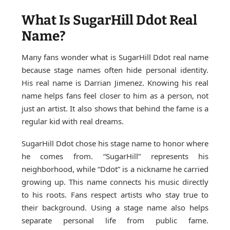
What Is SugarHill Ddot Real
Name?
Many fans wonder what is SugarHill Ddot real name
because stage names often hide personal identity.
His real name is Darrian Jimenez. Knowing his real
name helps fans feel closer to him as a person, not
just an artist. It also shows that behind the fame is a
regular kid with real dreams.
SugarHill Ddot chose his stage name to honor where
he comes from. “SugarHill” represents his
neighborhood, while “Ddot” is a nickname he carried
growing up. This name connects his music directly
to his roots. Fans respect artists who stay true to
their background. Using a stage name also helps
separate personal life from public fame.