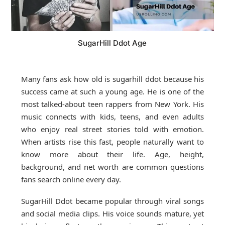
SugarHill Ddot Age
Many fans ask how old is sugarhill ddot because his
success came at such a young age. He is one of the
most talked-about teen rappers from New York. His
music connects with kids, teens, and even adults
who enjoy real street stories told with emotion.
When artists rise this fast, people naturally want to
know more about their life. Age, height,
background, and net worth are common questions
fans search online every day.
SugarHill Ddot became popular through viral songs
and social media clips. His voice sounds mature, yet