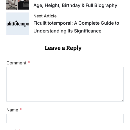
Age, Height, Birthday & Full Biography
Next Article
Ficulititotemporal: A Complete Guide to
Understanding Its Significance
Leave a Reply
*
Comment
*
Name