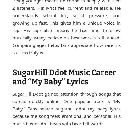
Being younger means he connects deeply with Gen
Z listeners. His lyrics feel current and relatable. He
understands school life, social pressure, and
growing up fast. This gives him a unique voice in
rap. His age also means he has time to grow
musically. Many believe his best work is still ahead.
Comparing ages helps fans appreciate how rare his
success truly is.
SugarHill Ddot Music Career
and “My Baby” Lyrics
SugarHill Ddot gained attention through songs that
spread quickly online. One popular track is “My
Baby.” Fans search sugarhill ddot my baby lyrics
because the song feels emotional and personal. His
music blends drill beats with heartfelt words.