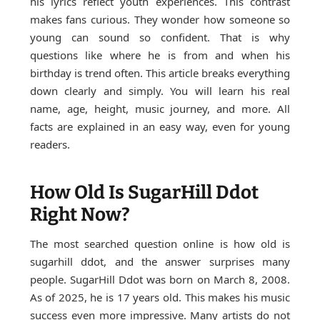
his lyrics reflect youth experiences. This contrast
makes fans curious. They wonder how someone so
young can sound so confident. That is why
questions like where he is from and when his
birthday is trend often. This article breaks everything
down clearly and simply. You will learn his real
name, age, height, music journey, and more. All
facts are explained in an easy way, even for young
readers.
How Old Is SugarHill Ddot
Right Now?
The most searched question online is how old is
sugarhill ddot, and the answer surprises many
people. SugarHill Ddot was born on March 8, 2008.
As of 2025, he is 17 years old. This makes his music
success even more impressive. Many artists do not