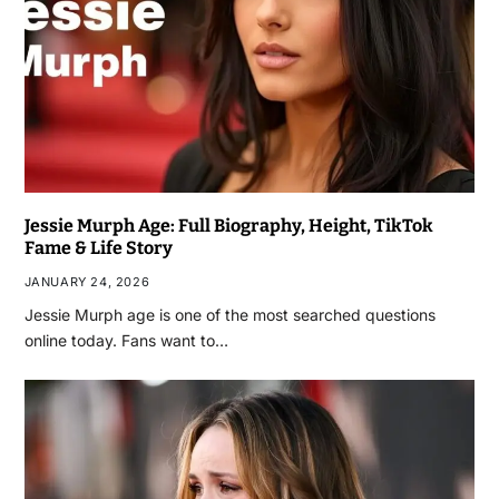
Jessie Murph Age: Full Biography, Height, TikTok
Fame & Life Story
JANUARY 24, 2026
Jessie Murph age is one of the most searched questions
online today. Fans want to…