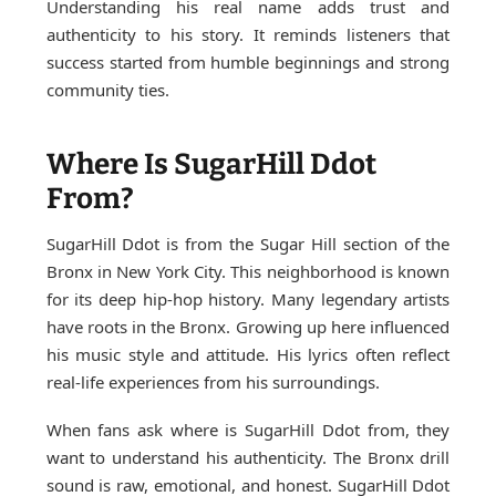
Understanding his real name adds trust and
authenticity to his story. It reminds listeners that
success started from humble beginnings and strong
community ties.
Where Is SugarHill Ddot
From?
SugarHill Ddot is from the Sugar Hill section of the
Bronx in New York City. This neighborhood is known
for its deep hip-hop history. Many legendary artists
have roots in the Bronx. Growing up here influenced
his music style and attitude. His lyrics often reflect
real-life experiences from his surroundings.
When fans ask where is SugarHill Ddot from, they
want to understand his authenticity. The Bronx drill
sound is raw, emotional, and honest. SugarHill Ddot