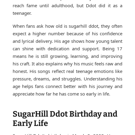
reach fame until adulthood, but Ddot did it as a
teenager.
When fans ask how old is sugarhill ddot, they often
expect a higher number because of his confidence
and lyrical delivery. His age shows how young talent
can shine with dedication and support. Being 17
means he is still growing, learning, and improving
his craft. It also explains why his music feels raw and
honest. His songs reflect real teenage emotions like
pressure, dreams, and struggles. Understanding his
age helps fans connect better with his journey and
appreciate how far he has come so early in life.
SugarHill Ddot Birthday and
Early Life