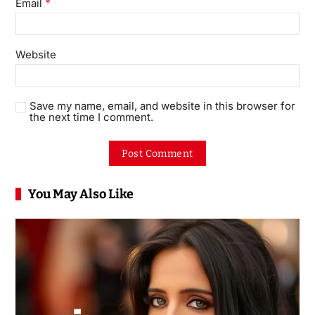
*
Email
Website
Save my name, email, and website in this browser for
the next time I comment.
You May Also Like