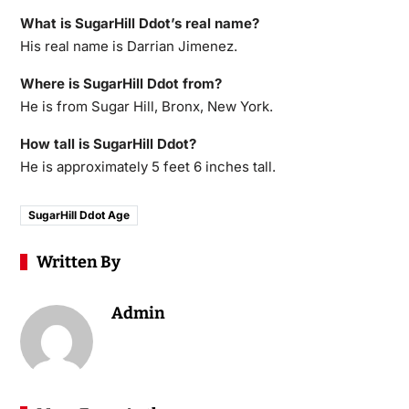
What is SugarHill Ddot’s real name?
His real name is Darrian Jimenez.
Where is SugarHill Ddot from?
He is from Sugar Hill, Bronx, New York.
How tall is SugarHill Ddot?
He is approximately 5 feet 6 inches tall.
SugarHill Ddot Age
Written By
Admin