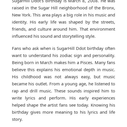
SugarHill Ddot’s birthday is March 8, 2008. He was
raised in the Sugar Hill neighborhood of the Bronx,
New York. This area plays a big role in his music and
identity. His early life was shaped by the streets,
friends, and culture around him. That environment
influenced his sound and storytelling style.
Fans who ask when is SugarHill Ddot birthday often
want to understand his zodiac sign and personality.
Being born in March makes him a Pisces. Many fans
believe this explains his emotional depth in music.
His childhood was not always easy, but music
became his outlet. From a young age, he listened to
rap and drill music. These sounds inspired him to
write lyrics and perform. His early experiences
helped shape the artist fans see today. Knowing his
birthday gives more meaning to his lyrics and life
story.