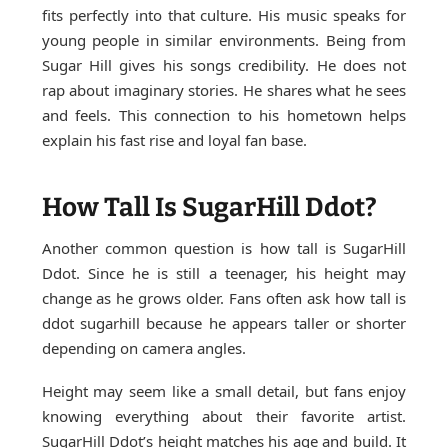
fits perfectly into that culture. His music speaks for
young people in similar environments. Being from
Sugar Hill gives his songs credibility. He does not
rap about imaginary stories. He shares what he sees
and feels. This connection to his hometown helps
explain his fast rise and loyal fan base.
How Tall Is SugarHill Ddot?
Another common question is how tall is SugarHill
Ddot. Since he is still a teenager, his height may
change as he grows older. Fans often ask how tall is
ddot sugarhill because he appears taller or shorter
depending on camera angles.
Height may seem like a small detail, but fans enjoy
knowing everything about their favorite artist.
SugarHill Ddot’s height matches his age and build. It