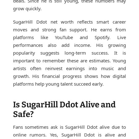
deals. Since he is still young, these numbers may
grow quickly.
SugarHill Ddot net worth reflects smart career
moves and strong fan support. He earns from
platforms like YouTube and Spotify. Live
performances also add income. His growing
popularity suggests long-term success. It is
important to remember these are estimates. Young
artists often reinvest earnings into music and
growth. His financial progress shows how digital
platforms help young talent succeed early.
Is SugarHill Ddot Alive and
Safe?
Fans sometimes ask is SugarHill Ddot alive due to
online rumors. Yes, SugarHill Ddot is alive and