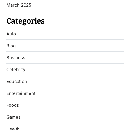
March 2025
Categories
Auto
Blog
Business
Celebrity
Education
Entertainment
Foods
Games
Health