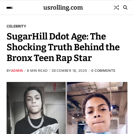
usrolling.com
CELEBRITY
SugarHill Ddot Age: The
Shocking Truth Behind the
Bronx Teen Rap Star
BY
ADMIN
8 MIN READ
DECEMBER 18, 2025
0 COMMENTS