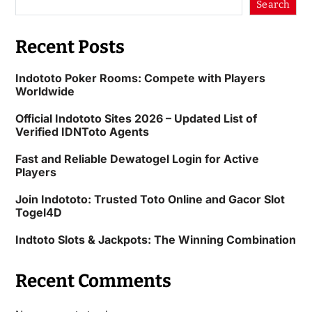
Search
Recent Posts
Indototo Poker Rooms: Compete with Players
Worldwide
Official Indototo Sites 2026 – Updated List of
Verified IDNToto Agents
Fast and Reliable Dewatogel Login for Active
Players
Join Indototo: Trusted Toto Online and Gacor Slot
Togel4D
Indtoto Slots & Jackpots: The Winning Combination
Recent Comments