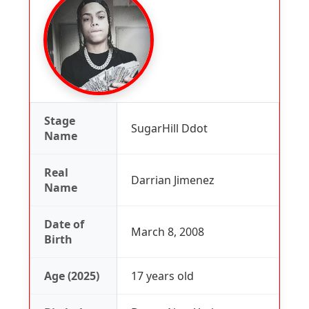
Stage
SugarHill Ddot
Name
Real
Darrian Jimenez
Name
Date of
March 8, 2008
Birth
Age (2025)
17 years old