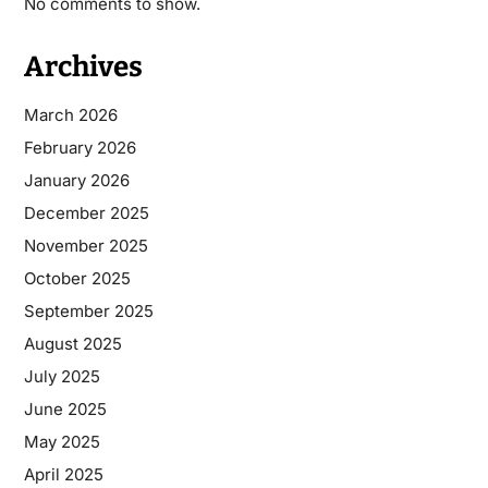
No comments to show.
Archives
March 2026
February 2026
January 2026
December 2025
November 2025
October 2025
September 2025
August 2025
July 2025
June 2025
May 2025
April 2025