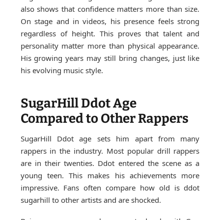
also shows that confidence matters more than size.
On stage and in videos, his presence feels strong
regardless of height. This proves that talent and
personality matter more than physical appearance.
His growing years may still bring changes, just like
his evolving music style.
SugarHill Ddot Age
Compared to Other Rappers
SugarHill Ddot age sets him apart from many
rappers in the industry. Most popular drill rappers
are in their twenties. Ddot entered the scene as a
young teen. This makes his achievements more
impressive. Fans often compare how old is ddot
sugarhill to other artists and are shocked.