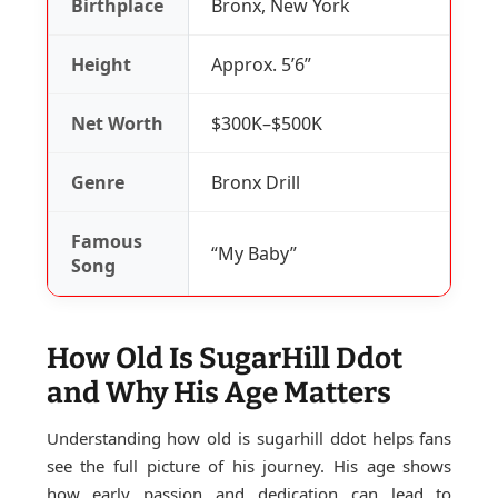
Birthplace
Bronx, New York
Height
Approx. 5’6”
Net Worth
$300K–$500K
Genre
Bronx Drill
Famous
“My Baby”
Song
How Old Is SugarHill Ddot
and Why His Age Matters
Understanding how old is sugarhill ddot helps fans
see the full picture of his journey. His age shows
how early passion and dedication can lead to