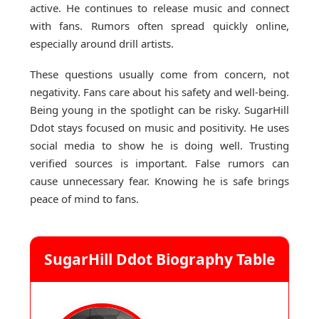
active. He continues to release music and connect
with fans. Rumors often spread quickly online,
especially around drill artists.
These questions usually come from concern, not
negativity. Fans care about his safety and well-being.
Being young in the spotlight can be risky. SugarHill
Ddot stays focused on music and positivity. He uses
social media to show he is doing well. Trusting
verified sources is important. False rumors can
cause unnecessary fear. Knowing he is safe brings
peace of mind to fans.
SugarHill Ddot Biography Table