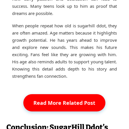
success. Many teens look up to him as proof that
dreams are possible.
When people repeat how old is sugarhill ddot, they
are often amazed. Age matters because it highlights
growth potential. He has years ahead to improve
and explore new sounds. This makes his future
exciting. Fans feel like they are growing with him.
His age also reminds adults to support young talent.
Knowing this detail adds depth to his story and
strengthens fan connection.
Read More Related Post
Conclusion: SugarHill Ddot’s