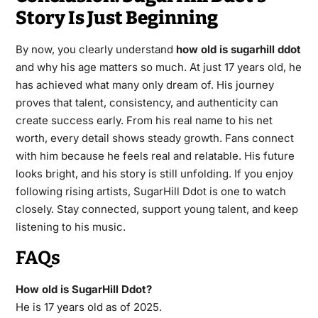
Story Is Just Beginning
By now, you clearly understand
how old is sugarhill ddot
and why his age matters so much. At just 17 years old, he
has achieved what many only dream of. His journey
proves that talent, consistency, and authenticity can
create success early. From his real name to his net
worth, every detail shows steady growth. Fans connect
with him because he feels real and relatable. His future
looks bright, and his story is still unfolding. If you enjoy
following rising artists, SugarHill Ddot is one to watch
closely. Stay connected, support young talent, and keep
listening to his music.
FAQs
How old is SugarHill Ddot?
He is 17 years old as of 2025.