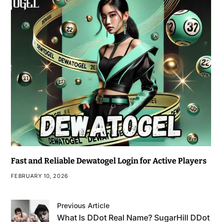
Fast and Reliable Dewatogel Login for Active Players
FEBRUARY 10, 2026
Previous Article
What Is DDot Real Name? SugarHill DDot