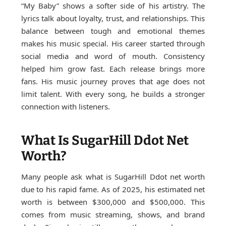
“My Baby” shows a softer side of his artistry. The
lyrics talk about loyalty, trust, and relationships. This
balance between tough and emotional themes
makes his music special. His career started through
social media and word of mouth. Consistency
helped him grow fast. Each release brings more
fans. His music journey proves that age does not
limit talent. With every song, he builds a stronger
connection with listeners.
What Is SugarHill Ddot Net
Worth?
Many people ask what is SugarHill Ddot net worth
due to his rapid fame. As of 2025, his estimated net
worth is between $300,000 and $500,000. This
comes from music streaming, shows, and brand