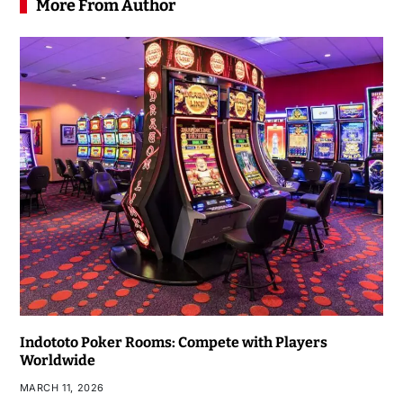
More From Author
Indototo Poker Rooms: Compete with Players
Worldwide
MARCH 11, 2026