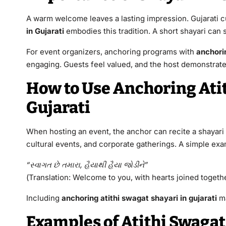
A warm welcome leaves a lasting impression. Gujarati c
in Gujarati
embodies this tradition. A short shayari can s
For event organizers, anchoring programs with
anchorin
engaging. Guests feel valued, and the host demonstrat
How to Use Anchoring Atit
Gujarati
When hosting an event, the anchor can recite a shayari t
cultural events, and corporate gatherings. A simple ex
“સ્વાગત છે તમારા, હૈયાથી હૈયા જોડીને”
(Translation: Welcome to you, with hearts joined togethe
Including
anchoring atithi swagat shayari in gujarati
ma
Examples of Atithi Swagat