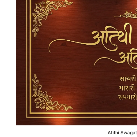
Atithi Swagat