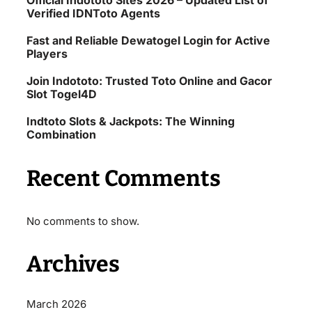
Official Indototo Sites 2026 – Updated List of
Verified IDNToto Agents
Fast and Reliable Dewatogel Login for Active
Players
Join Indototo: Trusted Toto Online and Gacor
Slot Togel4D
Indtoto Slots & Jackpots: The Winning
Combination
Recent Comments
No comments to show.
Archives
March 2026