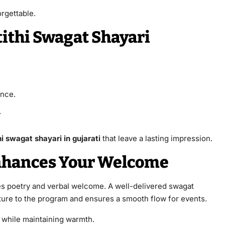
rgettable.
tithi Swagat Shayari
ence.
.
i swagat shayari in gujarati
that leave a lasting impression.
nhances Your Welcome
 poetry and verbal welcome. A well-delivered swagat
ture to the program and ensures a smooth flow for events.
 while maintaining warmth.