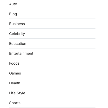
Auto
Blog
Business
Celebrity
Education
Entertainment
Foods
Games
Health
Life Style
Sports