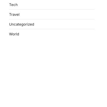
Tech
Travel
Uncategorized
World