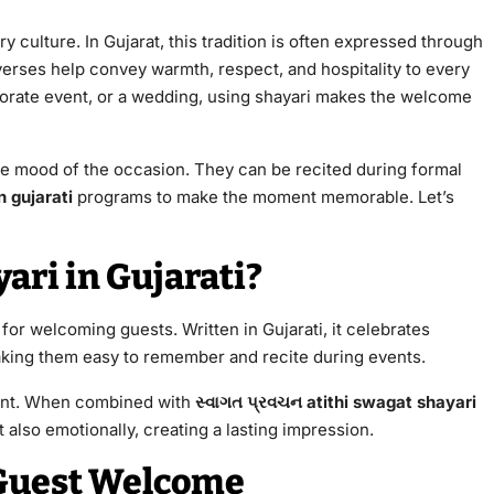
y culture. In Gujarat, this tradition is often expressed through
verses help convey warmth, respect, and hospitality to every
rporate event, or a wedding, using shayari makes the welcome
he mood of the occasion. They can be recited during formal
n gujarati
programs to make the moment memorable. Let’s
ari in Gujarati?
 for welcoming guests. Written in Gujarati, it celebrates
aking them easy to remember and recite during events.
vent. When combined with
સ્વાગત પ્રવચન atithi swagat shayari
 also emotionally, creating a lasting impression.
 Guest Welcome