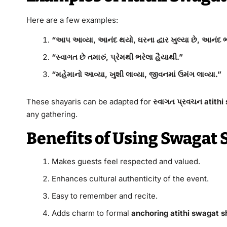
Here are a few examples:
“આપ આવ્યા, આનંદ થયો, ઘરના દ્વાર ખુલ્યા છે, આનંદ ભ
“સ્વાગત છે તમારું, પ્રેમથી ભરેલા હૈયાથી.”
“મહેમાનો આવ્યા, ખુશી લાવ્યા, જીવનમાં ઉમંગ લાવ્યા.”
These shayaris can be adapted for
સ્વાગત પ્રવચન atithi
any gathering.
Benefits of Using Swagat 
Makes guests feel respected and valued.
Enhances cultural authenticity of the event.
Easy to remember and recite.
Adds charm to formal
anchoring atithi swagat sh