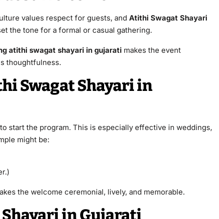
ulture values respect for guests, and
Atithi Swagat Shayari
et the tone for a formal or casual gathering.
g atithi swagat shayari in gujarati
makes the event
es thoughtfulness.
hi Swagat Shayari in
o start the program. This is especially effective in weddings,
ample might be:
r.)
kes the welcome ceremonial, lively, and memorable.
 Shayari in Gujarati