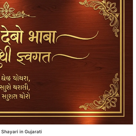
 Shayari in Gujarati