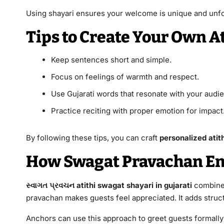
Using shayari ensures your welcome is unique and unfo
Tips to Create Your Own A
Keep sentences short and simple.
Focus on feelings of warmth and respect.
Use Gujarati words that resonate with your audi
Practice reciting with proper emotion for impact
By following these tips, you can craft
personalized atith
How Swagat Pravachan E
સ્વાગત પ્રવચન atithi swagat shayari in gujarati
combines
pravachan makes guests feel appreciated. It adds struc
Anchors can use this approach to greet guests formally