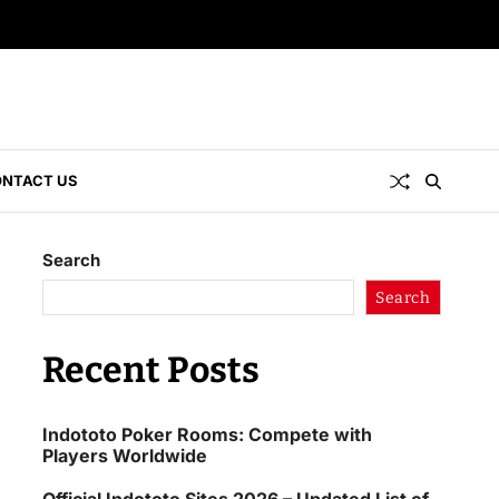
NTACT US
Search
Search
Recent Posts
Indototo Poker Rooms: Compete with
Players Worldwide