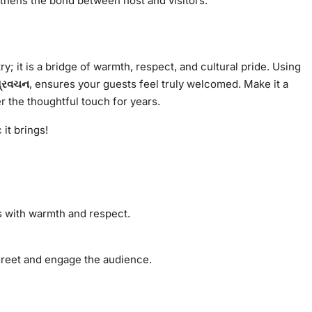
gthens the bond between host and visitors.
ry; it is a bridge of warmth, respect, and cultural pride. Using
પ્રવચન
, ensures your guests feel truly welcomed. Make it a
r the thoughtful touch for years.
it brings!
ts with warmth and respect.
 greet and engage the audience.