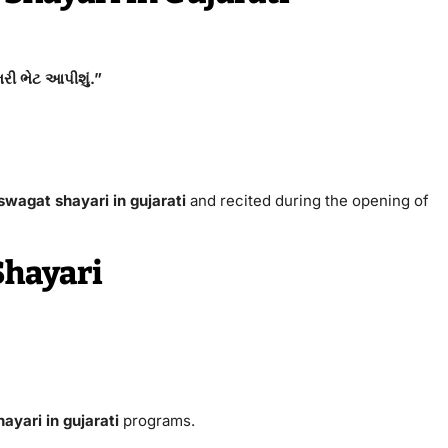
રી ભેટ આપીશું.”
 swagat shayari in gujarati
and recited during the opening of
Shayari
ayari in gujarati
programs.