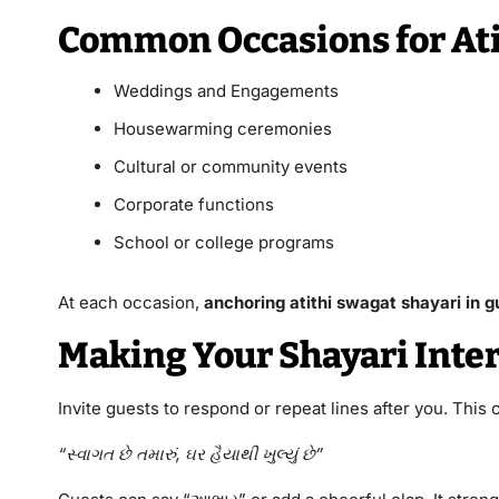
Common Occasions for Ati
Weddings and Engagements
Housewarming ceremonies
Cultural or community events
Corporate functions
School or college programs
At each occasion,
anchoring atithi swagat shayari in g
Making Your Shayari Inter
Invite guests to respond or repeat lines after you. This
“સ્વાગત છે તમારું, ઘર હૈયાથી ખુલ્યું છે”