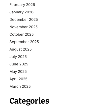
February 2026
January 2026
December 2025
November 2025
October 2025
September 2025
August 2025
July 2025
June 2025
May 2025
April 2025
March 2025
Categories