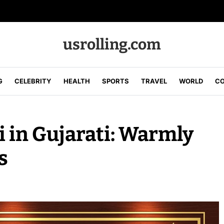
usrolling.com
G
CELEBRITY
HEALTH
SPORTS
TRAVEL
WORLD
CO
i in Gujarati: Warmly
s