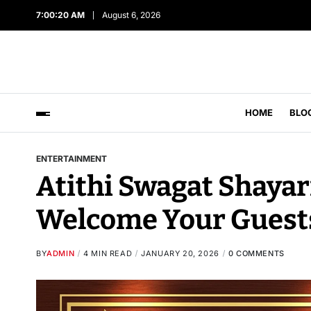
7:00:21 AM
August 6, 2026
HOME
BLO
ENTERTAINMENT
Atithi Swagat Shayar
Welcome Your Guest
BY
ADMIN
4 MIN READ
JANUARY 20, 2026
0 COMMENTS