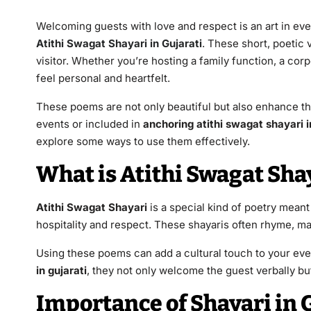
Welcoming guests with love and respect is an art in ever
Atithi Swagat Shayari in Gujarati
. These short, poetic 
visitor. Whether you’re hosting a family function, a co
feel personal and heartfelt.
These poems are not only beautiful but also enhance t
events or included in
anchoring atithi swagat shayari i
explore some ways to use them effectively.
What is Atithi Swagat Shay
Atithi Swagat Shayari
is a special kind of poetry meant
hospitality and respect. These shayaris often rhyme, m
Using these poems can add a cultural touch to your e
in gujarati
, they not only welcome the guest verbally but
Importance of Shayari in