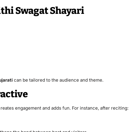
thi Swagat Shayari
ujarati
can be tailored to the audience and theme.
active
 creates engagement and adds fun. For instance, after reciting: