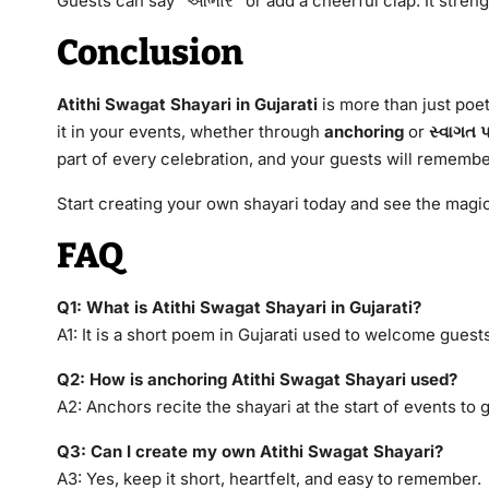
Guests can say “આભાર” or add a cheerful clap. It stren
Conclusion
Atithi Swagat Shayari in Gujarati
is more than just poet
it in your events, whether through
anchoring
or
સ્વાગત 
part of every celebration, and your guests will remembe
Start creating your own shayari today and see the magic 
FAQ
Q1: What is Atithi Swagat Shayari in Gujarati?
A1: It is a short poem in Gujarati used to welcome gues
Q2: How is anchoring Atithi Swagat Shayari used?
A2: Anchors recite the shayari at the start of events to
Q3: Can I create my own Atithi Swagat Shayari?
A3: Yes, keep it short, heartfelt, and easy to remember.