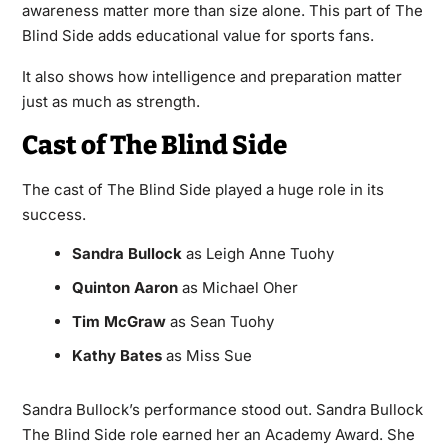
awareness matter more than size alone. This part of The
Blind Side adds educational value for sports fans.
It also shows how intelligence and preparation matter
just as much as strength.
Cast of The Blind Side
The cast of The Blind Side played a huge role in its
success.
Sandra Bullock
as Leigh Anne Tuohy
Quinton Aaron
as Michael Oher
Tim McGraw
as Sean Tuohy
Kathy Bates
as Miss Sue
Sandra Bullock’s performance stood out. Sandra Bullock
The Blind Side role earned her an Academy Award. She