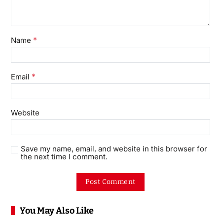
*
Name
*
Email
Website
Save my name, email, and website in this browser for
the next time I comment.
You May Also Like