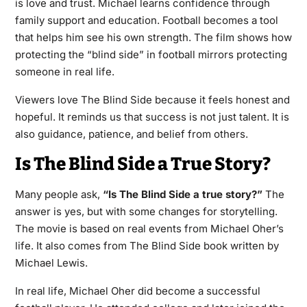
is love and trust. Michael learns confidence through
family support and education. Football becomes a tool
that helps him see his own strength. The film shows how
protecting the “blind side” in football mirrors protecting
someone in real life.
Viewers love The Blind Side because it feels honest and
hopeful. It reminds us that success is not just talent. It is
also guidance, patience, and belief from others.
Is The Blind Side a True Story?
Many people ask,
“Is The Blind Side a true story?”
The
answer is yes, but with some changes for storytelling.
The movie is based on real events from Michael Oher’s
life. It also comes from The Blind Side book written by
Michael Lewis.
In real life, Michael Oher did become a successful