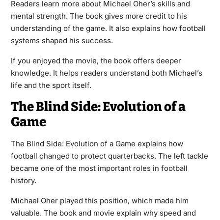
Readers learn more about Michael Oher’s skills and
mental strength. The book gives more credit to his
understanding of the game. It also explains how football
systems shaped his success.
If you enjoyed the movie, the book offers deeper
knowledge. It helps readers understand both Michael’s
life and the sport itself.
The Blind Side: Evolution of a
Game
The Blind Side: Evolution of a Game explains how
football changed to protect quarterbacks. The left tackle
became one of the most important roles in football
history.
Michael Oher played this position, which made him
valuable. The book and movie explain why speed and