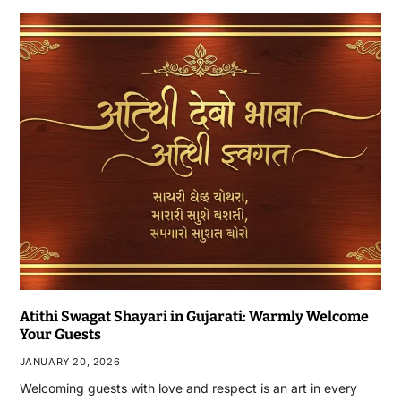
Atithi Swagat Shayari in Gujarati: Warmly Welcome
Your Guests
JANUARY 20, 2026
Welcoming guests with love and respect is an art in every