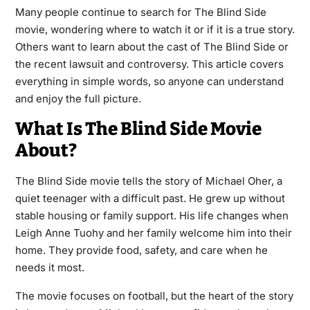
Many people continue to search for The Blind Side
movie, wondering where to watch it or if it is a true story.
Others want to learn about the cast of The Blind Side or
the recent lawsuit and controversy. This article covers
everything in simple words, so anyone can understand
and enjoy the full picture.
What Is The Blind Side Movie
About?
The Blind Side movie tells the story of Michael Oher, a
quiet teenager with a difficult past. He grew up without
stable housing or family support. His life changes when
Leigh Anne Tuohy and her family welcome him into their
home. They provide food, safety, and care when he
needs it most.
The movie focuses on football, but the heart of the story