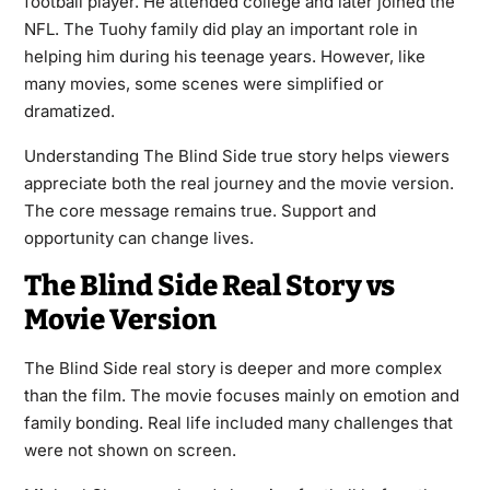
football player. He attended college and later joined the
NFL. The Tuohy family did play an important role in
helping him during his teenage years. However, like
many movies, some scenes were simplified or
dramatized.
Understanding The Blind Side true story helps viewers
appreciate both the real journey and the movie version.
The core message remains true. Support and
opportunity can change lives.
The Blind Side Real Story vs
Movie Version
The Blind Side real story is deeper and more complex
than the film. The movie focuses mainly on emotion and
family bonding. Real life included many challenges that
were not shown on screen.