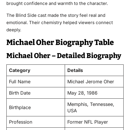
brought confidence and warmth to the character.
The Blind Side cast made the story feel real and
emotional. Their chemistry helped viewers connect
deeply.
Michael Oher Biography Table
Michael Oher – Detailed Biography
Category
Details
Full Name
Michael Jerome Oher
Birth Date
May 28, 1986
Memphis, Tennessee,
Birthplace
USA
Profession
Former NFL Player