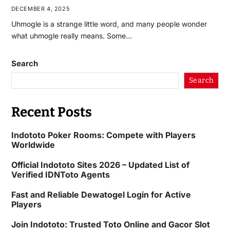
DECEMBER 4, 2025
Uhmogle is a strange little word, and many people wonder
what uhmogle really means. Some…
Search
Search
Recent Posts
Indototo Poker Rooms: Compete with Players
Worldwide
Official Indototo Sites 2026 – Updated List of
Verified IDNToto Agents
Fast and Reliable Dewatogel Login for Active
Players
Join Indototo: Trusted Toto Online and Gacor Slot