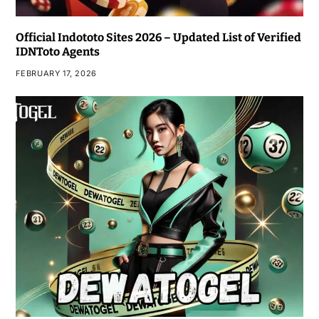
Official Indototo Sites 2026 – Updated List of Verified
IDNToto Agents
FEBRUARY 17, 2026