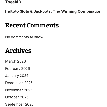
Togel4D
Indtoto Slots & Jackpots: The Winning Combination
Recent Comments
No comments to show.
Archives
March 2026
February 2026
January 2026
December 2025
November 2025
October 2025
September 2025