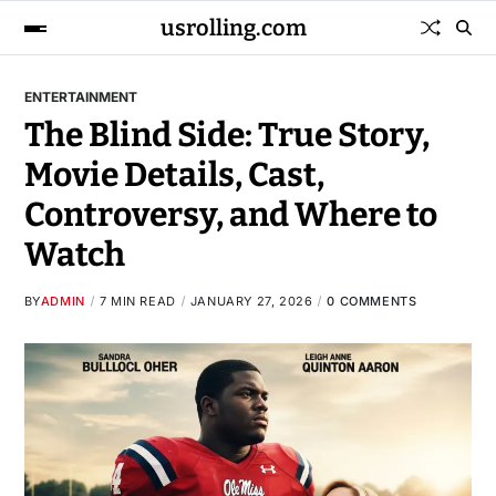
usrolling.com
ENTERTAINMENT
The Blind Side: True Story,
Movie Details, Cast,
Controversy, and Where to
Watch
BY
ADMIN
7 MIN READ
JANUARY 27, 2026
0 COMMENTS