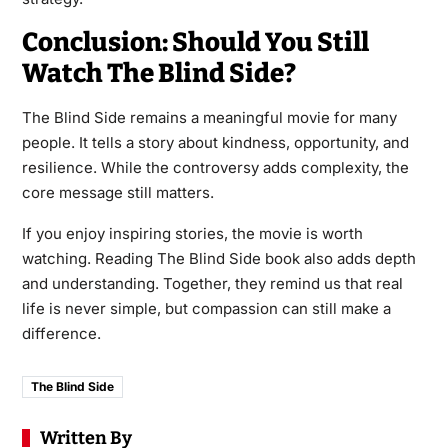
Conclusion: Should You Still
Watch The Blind Side?
The Blind Side remains a meaningful movie for many
people. It tells a story about kindness, opportunity, and
resilience. While the controversy adds complexity, the
core message still matters.
If you enjoy inspiring stories, the movie is worth
watching. Reading The Blind Side book also adds depth
and understanding. Together, they remind us that real
life is never simple, but compassion can still make a
difference.
The Blind Side
Written By