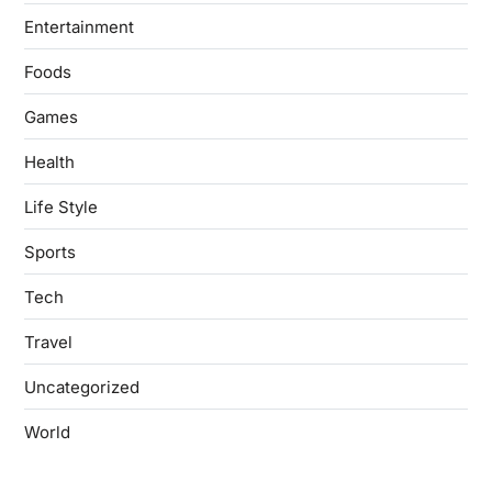
Entertainment
Foods
Games
Health
Life Style
Sports
Tech
Travel
Uncategorized
World