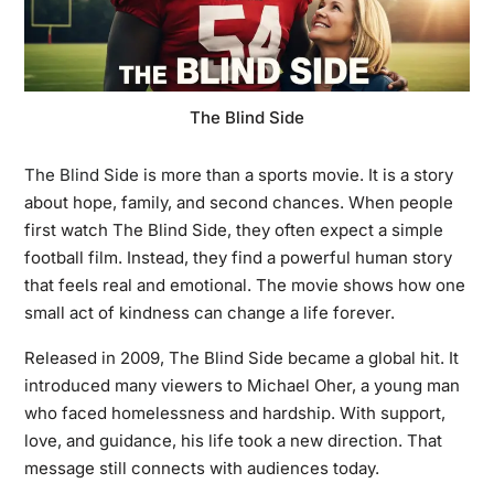
The Blind Side
The Blind Side
is more than a sports movie. It is a story
about hope, family, and second chances. When people
first watch The Blind Side, they often expect a simple
football film. Instead, they find a powerful human story
that feels real and emotional. The movie shows how one
small act of kindness can change a life forever.
Released in 2009, The Blind Side became a global hit. It
introduced many viewers to Michael Oher, a young man
who faced homelessness and hardship. With support,
love, and guidance, his life took a new direction. That
message still connects with audiences today.