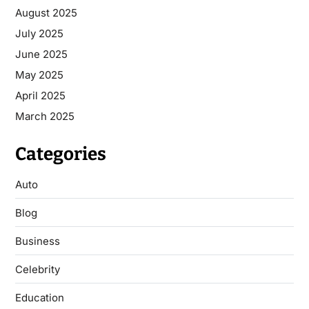
August 2025
July 2025
June 2025
May 2025
April 2025
March 2025
Categories
Auto
Blog
Business
Celebrity
Education