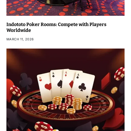
Indototo Poker Rooms: Compete with Players
Worldwide
MARCH 11, 2026