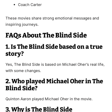
Coach Carter
These movies share strong emotional messages and
inspiring journeys.
FAQs About The Blind Side
1. Is The Blind Side based on a true
story?
Yes, The Blind Side is based on Michael Oher’s real life,
with some changes.
2. Who played Michael Oher in The
Blind Side?
Quinton Aaron played Michael Oher in the movie.
3. Why is The Blind Side