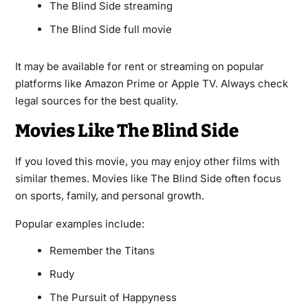
The Blind Side streaming
The Blind Side full movie
It may be available for rent or streaming on popular
platforms like Amazon Prime or Apple TV. Always check
legal sources for the best quality.
Movies Like The Blind Side
If you loved this movie, you may enjoy other films with
similar themes. Movies like The Blind Side often focus
on sports, family, and personal growth.
Popular examples include:
Remember the Titans
Rudy
The Pursuit of Happyness