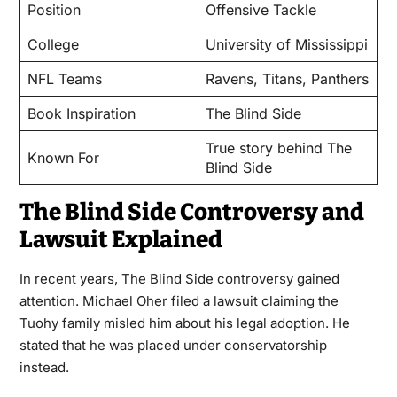
Position
Offensive Tackle
College
University of Mississippi
NFL Teams
Ravens, Titans, Panthers
Book Inspiration
The Blind Side
True story behind The
Known For
Blind Side
The Blind Side Controversy and
Lawsuit Explained
In recent years, The Blind Side controversy gained
attention. Michael Oher filed a lawsuit claiming the
Tuohy family misled him about his legal adoption. He
stated that he was placed under conservatorship
instead.