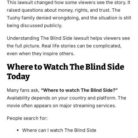
This lawsuit changed how some viewers see the story. It
raised questions about money, rights, and trust. The
Tuohy family denied wrongdoing, and the situation is still
being discussed publicly.
Understanding The Blind Side lawsuit helps viewers see
the full picture. Real life stories can be complicated,
even when they inspire others.
Where to Watch The Blind Side
Today
Many fans ask,
“Where to watch The Blind Side?”
Availability depends on your country and platform. The
movie often appears on major streaming services.
People search for:
Where can I watch The Blind Side