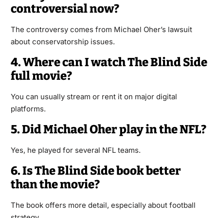
controversial now?
The controversy comes from Michael Oher’s lawsuit
about conservatorship issues.
4. Where can I watch The Blind Side
full movie?
You can usually stream or rent it on major digital
platforms.
5. Did Michael Oher play in the NFL?
Yes, he played for several NFL teams.
6. Is The Blind Side book better
than the movie?
The book offers more detail, especially about football
strategy.