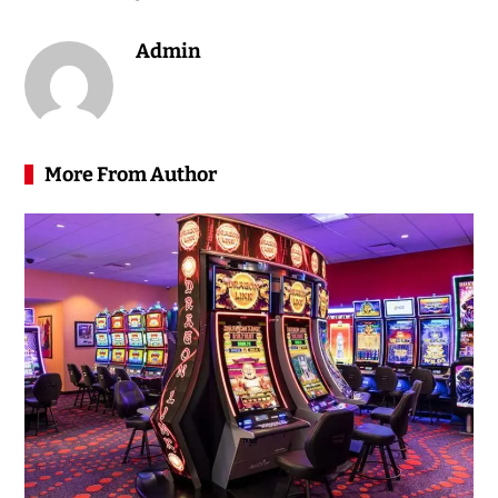
Admin
More From Author