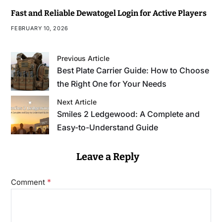
Fast and Reliable Dewatogel Login for Active Players
FEBRUARY 10, 2026
Previous Article
Best Plate Carrier Guide: How to Choose
the Right One for Your Needs
Next Article
Smiles 2 Ledgewood: A Complete and
Easy-to-Understand Guide
Leave a Reply
*
Comment