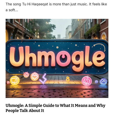
The song Tu Hi Haqeeqat is more than just music. It feels like
a soft…
Uhmogle: A Simple Guide to What It Means and Why
People Talk About It