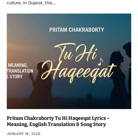
culture. In Gujarat, this…
Pritam Chakraborty Tu Hi Haqeeqat Lyrics –
Meaning, English Translation & Song Story
JANUARY 19, 2026