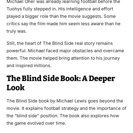
Michael Oher was already learning football before the
Tuohys fully stepped in. His intelligence and effort
played a bigger role than the movie suggests. Some
critics say the film made him seem less aware than he
truly was.
Still, the heart of The Blind Side real story remains
powerful. Michael faced major obstacles and overcame
them. The movie helped bring attention to his journey
and inspired millions.
The Blind Side Book: A Deeper
Look
The Blind Side book by Michael Lewis goes beyond the
movie. It explains football strategy and the importance of
the “blind side” position. The book also explores how
the game evolved over time.