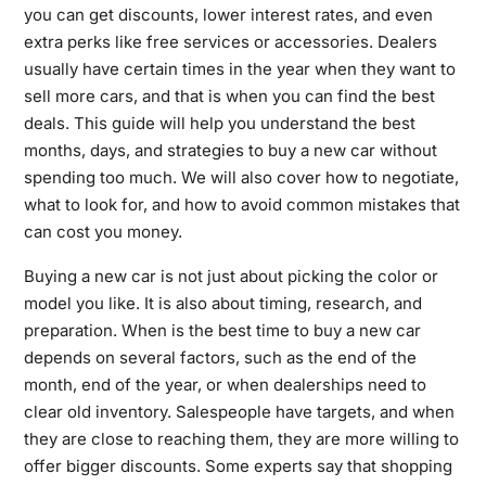
you can get discounts, lower interest rates, and even
extra perks like free services or accessories. Dealers
usually have certain times in the year when they want to
sell more cars, and that is when you can find the best
deals. This guide will help you understand the best
months, days, and strategies to buy a new car without
spending too much. We will also cover how to negotiate,
what to look for, and how to avoid common mistakes that
can cost you money.
Buying a new car is not just about picking the color or
model you like. It is also about timing, research, and
preparation. When is the best time to buy a new car
depends on several factors, such as the end of the
month, end of the year, or when dealerships need to
clear old inventory. Salespeople have targets, and when
they are close to reaching them, they are more willing to
offer bigger discounts. Some experts say that shopping