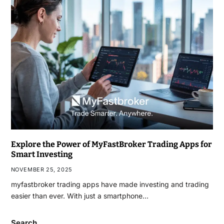
Explore the Power of MyFastBroker Trading Apps for
Smart Investing
NOVEMBER 25, 2025
myfastbroker trading apps have made investing and trading
easier than ever. With just a smartphone…
Search