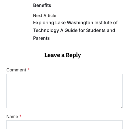
Benefits
Next Article
Exploring Lake Washington Institute of
Technology A Guide for Students and
Parents
Leave a Reply
*
Comment
*
Name