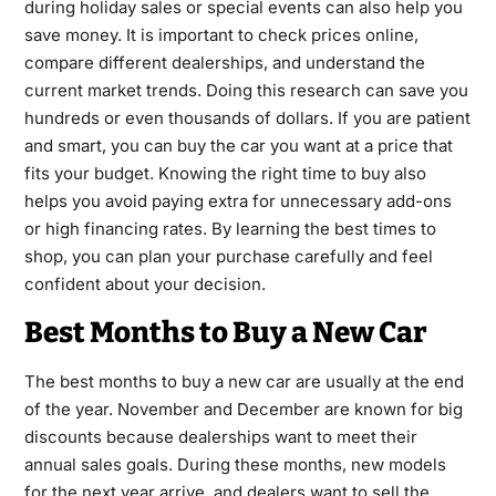
during holiday sales or special events can also help you
save money. It is important to check prices online,
compare different dealerships, and understand the
current market trends. Doing this research can save you
hundreds or even thousands of dollars. If you are patient
and smart, you can buy the car you want at a price that
fits your budget. Knowing the right time to buy also
helps you avoid paying extra for unnecessary add-ons
or high financing rates. By learning the best times to
shop, you can plan your purchase carefully and feel
confident about your decision.
Best Months to Buy a New Car
The best months to buy a new car are usually at the end
of the year. November and December are known for big
discounts because dealerships want to meet their
annual sales goals. During these months, new models
for the next year arrive, and dealers want to sell the