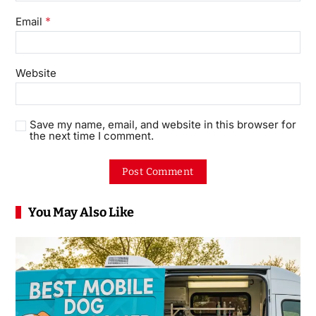
*
Email
Website
Save my name, email, and website in this browser for
the next time I comment.
You May Also Like