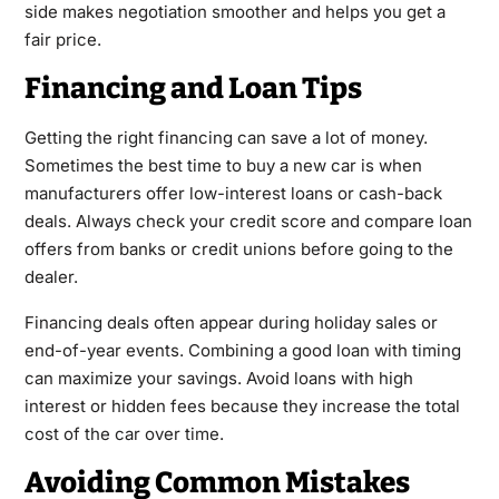
side makes negotiation smoother and helps you get a
fair price.
Financing and Loan Tips
Getting the right financing can save a lot of money.
Sometimes the best time to buy a new car is when
manufacturers offer low-interest loans or cash-back
deals. Always check your credit score and compare loan
offers from banks or credit unions before going to the
dealer.
Financing deals often appear during holiday sales or
end-of-year events. Combining a good loan with timing
can maximize your savings. Avoid loans with high
interest or hidden fees because they increase the total
cost of the car over time.
Avoiding Common Mistakes