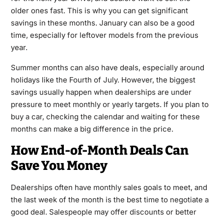
older ones fast. This is why you can get significant
savings in these months. January can also be a good
time, especially for leftover models from the previous
year.
Summer months can also have deals, especially around
holidays like the Fourth of July. However, the biggest
savings usually happen when dealerships are under
pressure to meet monthly or yearly targets. If you plan to
buy a car, checking the calendar and waiting for these
months can make a big difference in the price.
How End-of-Month Deals Can
Save You Money
Dealerships often have monthly sales goals to meet, and
the last week of the month is the best time to negotiate a
good deal. Salespeople may offer discounts or better