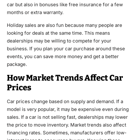
car but also in bonuses like free insurance for a few
months or extra warranty.
Holiday sales are also fun because many people are
looking for deals at the same time. This means
dealerships may be willing to compete for your
business. If you plan your car purchase around these
events, you can save more money and get a better
package.
How Market Trends Affect Car
Prices
Car prices change based on supply and demand. If a
model is very popular, it may be expensive even during
sales. If a car is not selling fast, dealerships may lower
the price to move inventory. Market trends also affect
financing rates. Sometimes, manufacturers offer low-