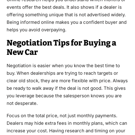
events offer the best deals. It also shows if a dealer is
offering something unique that is not advertised widely.
Being informed online makes you a confident buyer and
helps you avoid overpaying.
Negotiation Tips for Buying a
New Car
Negotiation is easier when you know the best time to
buy. When dealerships are trying to reach targets or
clear old stock, they are more flexible with price. Always
be ready to walk away if the deal is not good. This gives
you leverage because the salesperson knows you are
not desperate.
Focus on the total price, not just monthly payments.
Dealers may hide extra fees in monthly plans, which can
increase your cost. Having research and timing on your