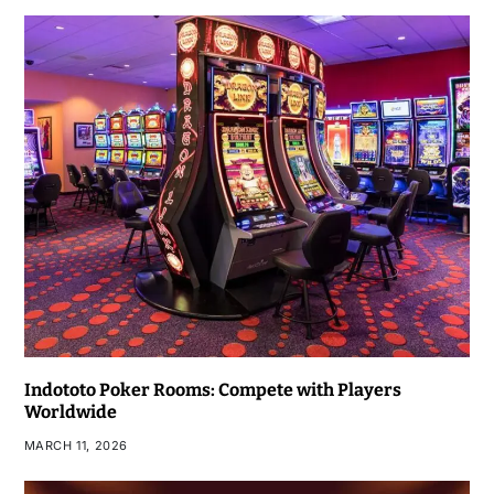
Indototo Poker Rooms: Compete with Players
Worldwide
MARCH 11, 2026