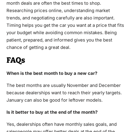
month deals are often the best times to shop.
Researching prices online, understanding market
trends, and negotiating carefully are also important.
Timing helps you get the car you want at a price that fits
your budget while avoiding common mistakes. Being
patient, prepared, and informed gives you the best
chance of getting a great deal.
FAQs
When is the best month to buy a new car?
The best months are usually November and December
because dealerships want to reach their yearly targets.
January can also be good for leftover models.
Is it better to buy at the end of the month?
Yes, dealerships often have monthly sales goals, and
salespeople may offer better deals at the end of the