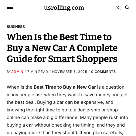
usrolling.com
BUSINESS
When Is the Best Time to
Buy a New Car A Complete
Guide for Smart Shoppers
BY
ADMIN
7 MIN READ
NOVEMBER 5, 2025
0 COMMENTS
When is the
Best Time to Buy a New Car
is a question
many people ask when they want to save money and get
the best deal. Buying a car can be expensive, and
knowing the right time to go to a dealership or shop
online can make a big difference. Many people rush into
buying a car without checking the timing, and they end
up paying more than they should. If you plan carefully,