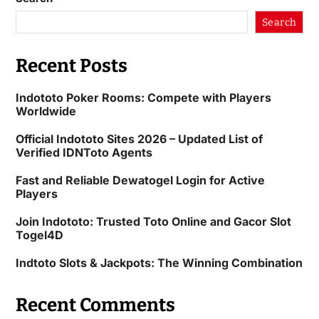
Search
Recent Posts
Indototo Poker Rooms: Compete with Players
Worldwide
Official Indototo Sites 2026 – Updated List of
Verified IDNToto Agents
Fast and Reliable Dewatogel Login for Active
Players
Join Indototo: Trusted Toto Online and Gacor Slot
Togel4D
Indtoto Slots & Jackpots: The Winning Combination
Recent Comments