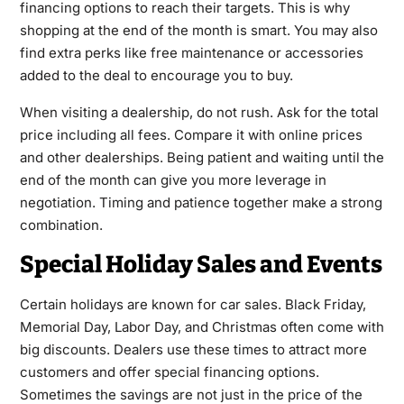
financing options to reach their targets. This is why
shopping at the end of the month is smart. You may also
find extra perks like free maintenance or accessories
added to the deal to encourage you to buy.
When visiting a dealership, do not rush. Ask for the total
price including all fees. Compare it with online prices
and other dealerships. Being patient and waiting until the
end of the month can give you more leverage in
negotiation. Timing and patience together make a strong
combination.
Special Holiday Sales and Events
Certain holidays are known for car sales. Black Friday,
Memorial Day, Labor Day, and Christmas often come with
big discounts. Dealers use these times to attract more
customers and offer special financing options.
Sometimes the savings are not just in the price of the