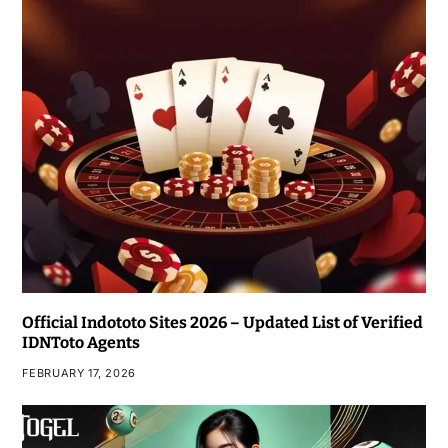
Official Indototo Sites 2026 – Updated List of Verified
IDNToto Agents
FEBRUARY 17, 2026