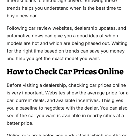
interest loans to encourage buyers. Knowing these
trends helps you understand when is the best time to
buy a new car.
Following car review websites, dealership updates, and
automotive news can give you a good idea of which
models are hot and which are being phased out. Waiting
for the right time based on trends can save you money
and help you get the exact model you want.
How to Check Car Prices Online
Before visiting a dealership, checking car prices online
is very important. Websites show the average price for a
car, current deals, and available incentives. This gives
you a baseline to negotiate with the dealer. You can also
see if the car you want is available in nearby cities at a
better price.
Online research helps you understand which months or