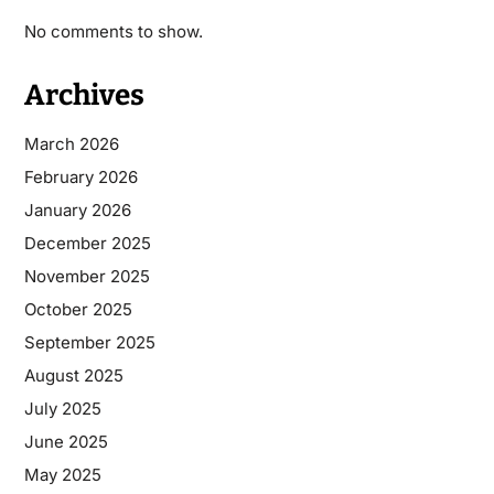
No comments to show.
Archives
March 2026
February 2026
January 2026
December 2025
November 2025
October 2025
September 2025
August 2025
July 2025
June 2025
May 2025