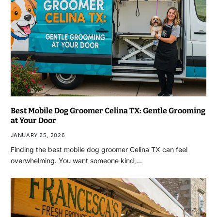
Best Mobile Dog Groomer Celina TX: Gentle Grooming
at Your Door
JANUARY 25, 2026
Finding the best mobile dog groomer Celina TX can feel
overwhelming. You want someone kind,…