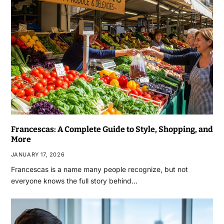
Francescas: A Complete Guide to Style, Shopping, and
More
JANUARY 17, 2026
Francescas is a name many people recognize, but not
everyone knows the full story behind…