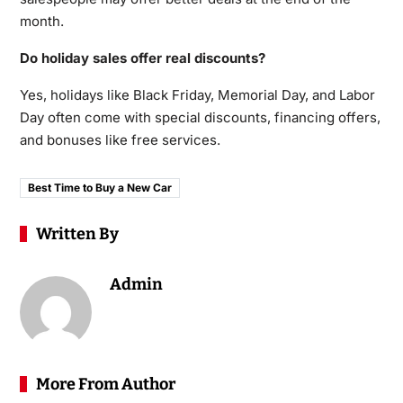
month.
Do holiday sales offer real discounts?
Yes, holidays like Black Friday, Memorial Day, and Labor
Day often come with special discounts, financing offers,
and bonuses like free services.
Best Time to Buy a New Car
Written By
Admin
More From Author