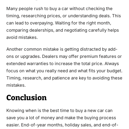
Many people rush to buy a car without checking the
timing, researching prices, or understanding deals. This
can lead to overpaying. Waiting for the right month,
comparing dealerships, and negotiating carefully helps
avoid mistakes.
Another common mistake is getting distracted by add-
ons or upgrades. Dealers may offer premium features or
extended warranties to increase the total price. Always
focus on what you really need and what fits your budget.
Timing, research, and patience are key to avoiding these
mistakes.
Conclusion
Knowing when is the best time to buy a new car can
save you a lot of money and make the buying process
easier. End-of-year months, holiday sales, and end-of-