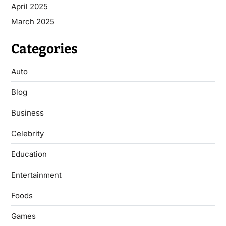
April 2025
March 2025
Categories
Auto
Blog
Business
Celebrity
Education
Entertainment
Foods
Games