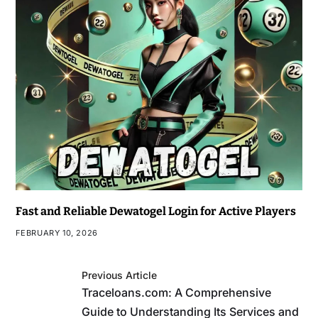
Fast and Reliable Dewatogel Login for Active Players
FEBRUARY 10, 2026
Previous Article
Traceloans.com: A Comprehensive
Guide to Understanding Its Services and