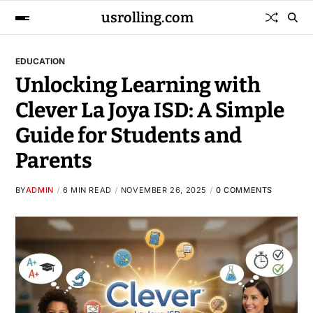
usrolling.com
EDUCATION
Unlocking Learning with
Clever La Joya ISD: A Simple
Guide for Students and
Parents
BY
ADMIN
6 MIN READ
NOVEMBER 26, 2025
0 COMMENTS