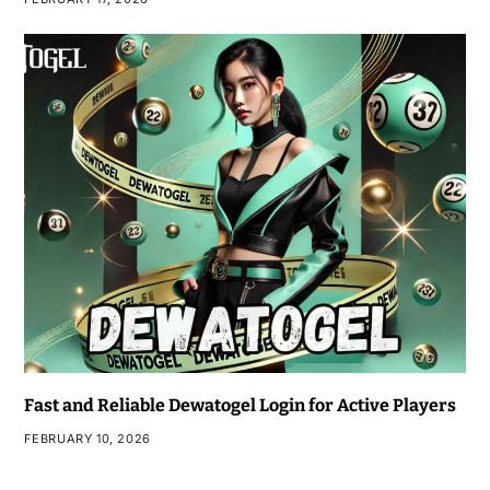
Fast and Reliable Dewatogel Login for Active Players
FEBRUARY 10, 2026