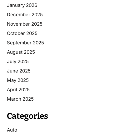
January 2026
December 2025
November 2025
October 2025
September 2025
August 2025
July 2025
June 2025
May 2025
April 2025
March 2025
Categories
Auto