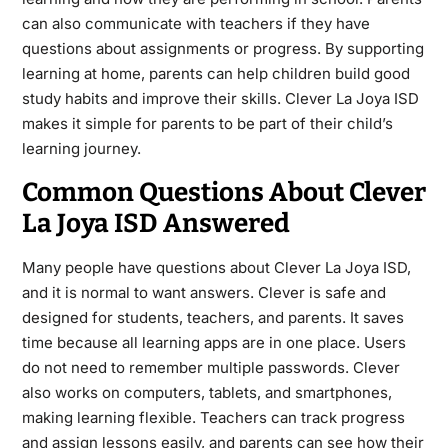
can also communicate with teachers if they have
questions about assignments or progress. By supporting
learning at home, parents can help children build good
study habits and improve their skills. Clever La Joya ISD
makes it simple for parents to be part of their child’s
learning journey.
Common Questions About Clever
La Joya ISD Answered
Many people have questions about Clever La Joya ISD,
and it is normal to want answers. Clever is safe and
designed for students, teachers, and parents. It saves
time because all learning apps are in one place. Users
do not need to remember multiple passwords. Clever
also works on computers, tablets, and smartphones,
making learning flexible. Teachers can track progress
and assign lessons easily, and parents can see how their