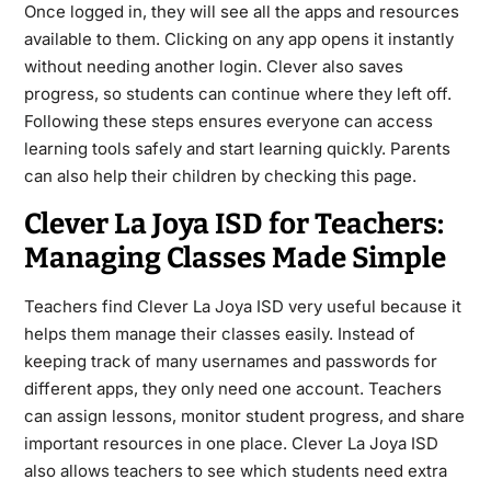
Once logged in, they will see all the apps and resources
available to them. Clicking on any app opens it instantly
without needing another login. Clever also saves
progress, so students can continue where they left off.
Following these steps ensures everyone can access
learning tools safely and start learning quickly. Parents
can also help their children by checking this page.
Clever La Joya ISD for Teachers:
Managing Classes Made Simple
Teachers find Clever La Joya ISD very useful because it
helps them manage their classes easily. Instead of
keeping track of many usernames and passwords for
different apps, they only need one account. Teachers
can assign lessons, monitor student progress, and share
important resources in one place. Clever La Joya ISD
also allows teachers to see which students need extra