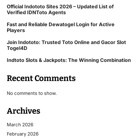
Official Indototo Sites 2026 – Updated List of
Verified IDNToto Agents
Fast and Reliable Dewatogel Login for Active
Players
Join Indototo: Trusted Toto Online and Gacor Slot
Togel4D
Indtoto Slots & Jackpots: The Winning Combination
Recent Comments
No comments to show.
Archives
March 2026
February 2026