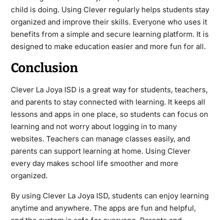
child is doing. Using Clever regularly helps students stay
organized and improve their skills. Everyone who uses it
benefits from a simple and secure learning platform. It is
designed to make education easier and more fun for all.
Conclusion
Clever La Joya ISD is a great way for students, teachers,
and parents to stay connected with learning. It keeps all
lessons and apps in one place, so students can focus on
learning and not worry about logging in to many
websites. Teachers can manage classes easily, and
parents can support learning at home. Using Clever
every day makes school life smoother and more
organized.
By using Clever La Joya ISD, students can enjoy learning
anytime and anywhere. The apps are fun and helpful,