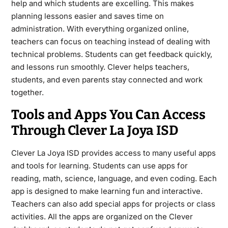
help and which students are excelling. This makes
planning lessons easier and saves time on
administration. With everything organized online,
teachers can focus on teaching instead of dealing with
technical problems. Students can get feedback quickly,
and lessons run smoothly. Clever helps teachers,
students, and even parents stay connected and work
together.
Tools and Apps You Can Access
Through Clever La Joya ISD
Clever La Joya ISD provides access to many useful apps
and tools for learning. Students can use apps for
reading, math, science, language, and even coding. Each
app is designed to make learning fun and interactive.
Teachers can also add special apps for projects or class
activities. All the apps are organized on the Clever