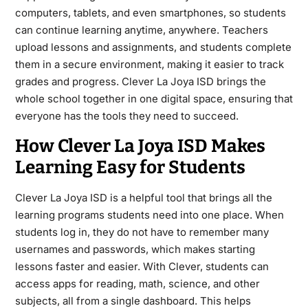
computers, tablets, and even smartphones, so students
can continue learning anytime, anywhere. Teachers
upload lessons and assignments, and students complete
them in a secure environment, making it easier to track
grades and progress. Clever La Joya ISD brings the
whole school together in one digital space, ensuring that
everyone has the tools they need to succeed.
How Clever La Joya ISD Makes
Learning Easy for Students
Clever La Joya ISD is a helpful tool that brings all the
learning programs students need into one place. When
students log in, they do not have to remember many
usernames and passwords, which makes starting
lessons faster and easier. With Clever, students can
access apps for reading, math, science, and other
subjects, all from a single dashboard. This helps