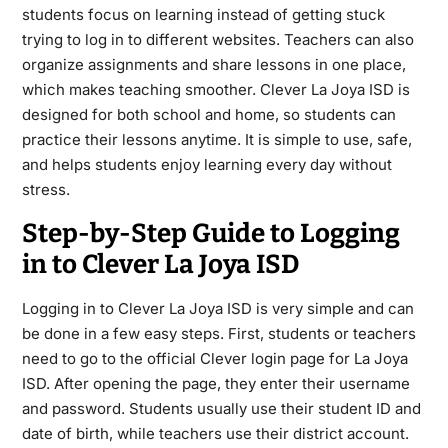
students focus on learning instead of getting stuck
trying to log in to different websites. Teachers can also
organize assignments and share lessons in one place,
which makes teaching smoother. Clever La Joya ISD is
designed for both school and home, so students can
practice their lessons anytime. It is simple to use, safe,
and helps students enjoy learning every day without
stress.
Step-by-Step Guide to Logging
in to Clever La Joya ISD
Logging in to Clever La Joya ISD is very simple and can
be done in a few easy steps. First, students or teachers
need to go to the official Clever login page for La Joya
ISD. After opening the page, they enter their username
and password. Students usually use their student ID and
date of birth, while teachers use their district account.