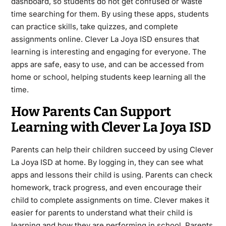
dashboard, so students do not get confused or waste
time searching for them. By using these apps, students
can practice skills, take quizzes, and complete
assignments online. Clever La Joya ISD ensures that
learning is interesting and engaging for everyone. The
apps are safe, easy to use, and can be accessed from
home or school, helping students keep learning all the
time.
How Parents Can Support
Learning with Clever La Joya ISD
Parents can help their children succeed by using Clever
La Joya ISD at home. By logging in, they can see what
apps and lessons their child is using. Parents can check
homework, track progress, and even encourage their
child to complete assignments on time. Clever makes it
easier for parents to understand what their child is
learning and how they are performing in school. Parents