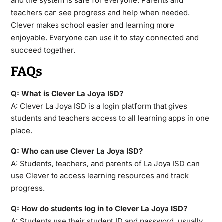
and the system is safe for everyone. Parents and
teachers can see progress and help when needed.
Clever makes school easier and learning more
enjoyable. Everyone can use it to stay connected and
succeed together.
FAQs
Q: What is Clever La Joya ISD?
A: Clever La Joya ISD is a login platform that gives
students and teachers access to all learning apps in one
place.
Q: Who can use Clever La Joya ISD?
A: Students, teachers, and parents of La Joya ISD can
use Clever to access learning resources and track
progress.
Q: How do students log in to Clever La Joya ISD?
A: Students use their student ID and password, usually