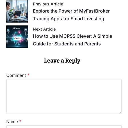
Previous Article
Explore the Power of MyFastBroker
Trading Apps for Smart Investing
Next Article
How to Use MCPSS Clever: A Simple
Guide for Students and Parents
Leave a Reply
*
Comment
*
Name