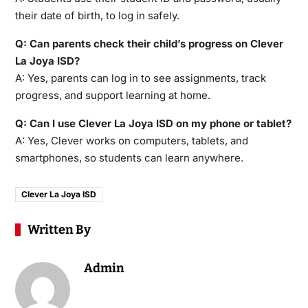
their date of birth, to log in safely.
Q: Can parents check their child’s progress on Clever
La Joya ISD?
A: Yes, parents can log in to see assignments, track
progress, and support learning at home.
Q: Can I use Clever La Joya ISD on my phone or tablet?
A: Yes, Clever works on computers, tablets, and
smartphones, so students can learn anywhere.
Clever La Joya ISD
Written By
Admin