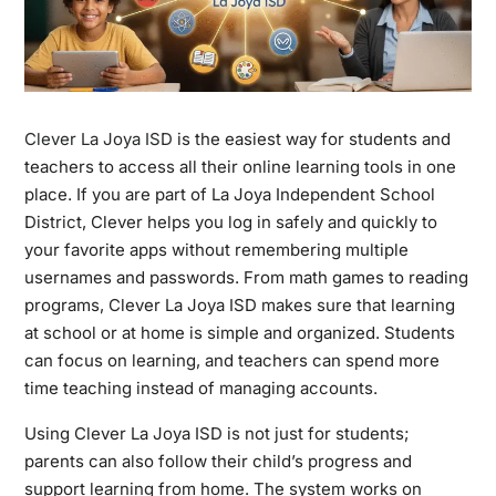
Clever La Joya ISD
is the easiest way for students and
teachers to access all their online learning tools in one
place. If you are part of La Joya Independent School
District, Clever helps you log in safely and quickly to
your favorite apps without remembering multiple
usernames and passwords. From math games to reading
programs, Clever La Joya ISD makes sure that learning
at school or at home is simple and organized. Students
can focus on learning, and teachers can spend more
time teaching instead of managing accounts.
Using Clever La Joya ISD is not just for students;
parents can also follow their child’s progress and
support learning from home. The system works on