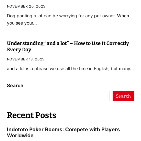
NOVEMBER 20, 2025
Dog panting a lot can be worrying for any pet owner. When
you see your…
Understanding “and a lot” – How to Use It Correctly
Every Day
NOVEMBER 18, 2025
and a lot is a phrase we use all the time in English, but many…
Search
Search
Recent Posts
Indototo Poker Rooms: Compete with Players
Worldwide