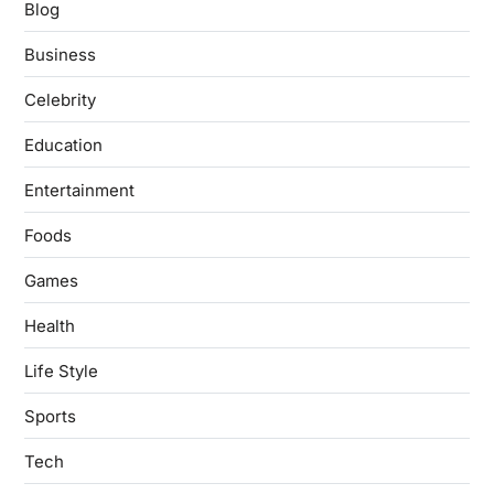
Blog
Business
Celebrity
Education
Entertainment
Foods
Games
Health
Life Style
Sports
Tech