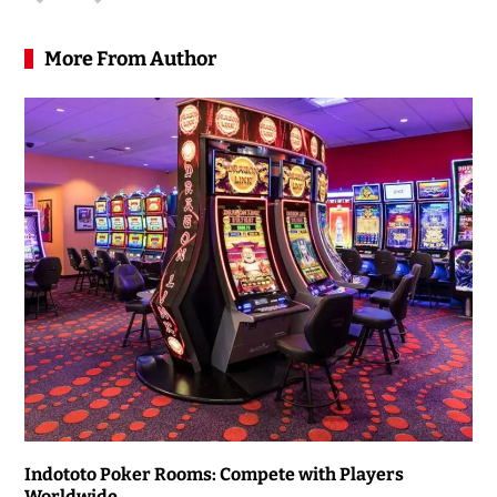
More From Author
Indototo Poker Rooms: Compete with Players
Worldwide