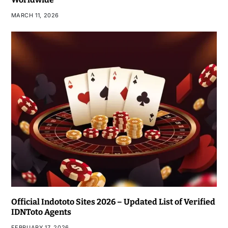
MARCH 11, 2026
Official Indototo Sites 2026 – Updated List of Verified
IDNToto Agents
FEBRUARY 17, 2026