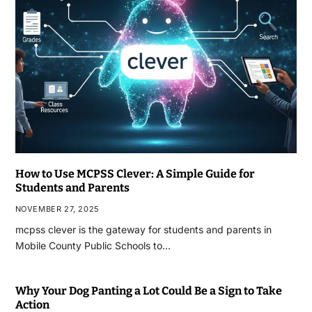
How to Use MCPSS Clever: A Simple Guide for
Students and Parents
NOVEMBER 27, 2025
mcpss clever is the gateway for students and parents in
Mobile County Public Schools to…
Why Your Dog Panting a Lot Could Be a Sign to Take
Action