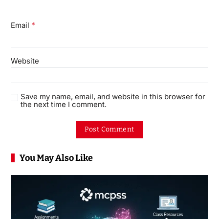
*
Email
Website
Save my name, email, and website in this browser for
the next time I comment.
You May Also Like