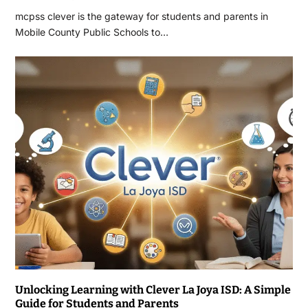
mcpss clever is the gateway for students and parents in
Mobile County Public Schools to…
Unlocking Learning with Clever La Joya ISD: A Simple
Guide for Students and Parents