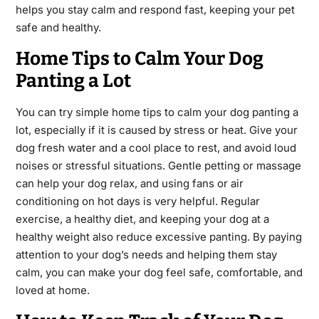
helps you stay calm and respond fast, keeping your pet
safe and healthy.
Home Tips to Calm Your Dog
Panting a Lot
You can try simple home tips to calm your dog panting a
lot, especially if it is caused by stress or heat. Give your
dog fresh water and a cool place to rest, and avoid loud
noises or stressful situations. Gentle petting or massage
can help your dog relax, and using fans or air
conditioning on hot days is very helpful. Regular
exercise, a healthy diet, and keeping your dog at a
healthy weight also reduce excessive panting. By paying
attention to your dog’s needs and helping them stay
calm, you can make your dog feel safe, comfortable, and
loved at home.