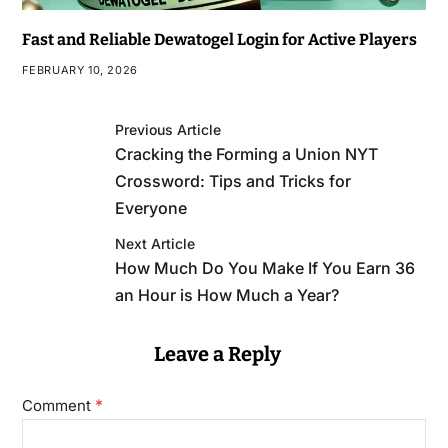
Fast and Reliable Dewatogel Login for Active Players
FEBRUARY 10, 2026
Previous Article
Cracking the Forming a Union NYT
Crossword: Tips and Tricks for
Everyone
Next Article
How Much Do You Make If You Earn 36
an Hour is How Much a Year?
Leave a Reply
*
Comment