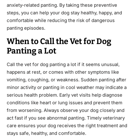
anxiety-related panting. By taking these preventive
steps, you can help your dog stay healthy, happy, and
comfortable while reducing the risk of dangerous
panting episodes.
When to Call the Vet for Dog
Panting a Lot
Call the vet for dog panting a lot if it seems unusual,
happens at rest, or comes with other symptoms like
vomiting, coughing, or weakness. Sudden panting after
minor activity or panting in cool weather may indicate a
serious health problem. Early vet visits help diagnose
conditions like heart or lung issues and prevent them
from worsening. Always observe your dog closely and
act fast if you see abnormal panting. Timely veterinary
care ensures your dog receives the right treatment and
stays safe, healthy, and comfortable.