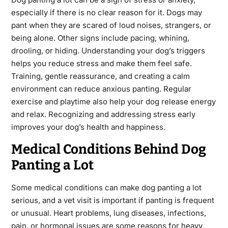
especially if there is no clear reason for it. Dogs may
pant when they are scared of loud noises, strangers, or
being alone. Other signs include pacing, whining,
drooling, or hiding. Understanding your dog’s triggers
helps you reduce stress and make them feel safe.
Training, gentle reassurance, and creating a calm
environment can reduce anxious panting. Regular
exercise and playtime also help your dog release energy
and relax. Recognizing and addressing stress early
improves your dog’s health and happiness.
Medical Conditions Behind Dog
Panting a Lot
Some medical conditions can make dog panting a lot
serious, and a vet visit is important if panting is frequent
or unusual. Heart problems, lung diseases, infections,
pain, or hormonal issues are some reasons for heavy