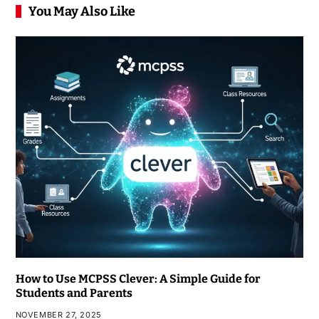
You May Also Like
How to Use MCPSS Clever: A Simple Guide for
Students and Parents
NOVEMBER 27, 2025