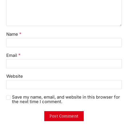
*
Name
*
Email
Website
Save my name, email, and website in this browser for
the next time I comment.