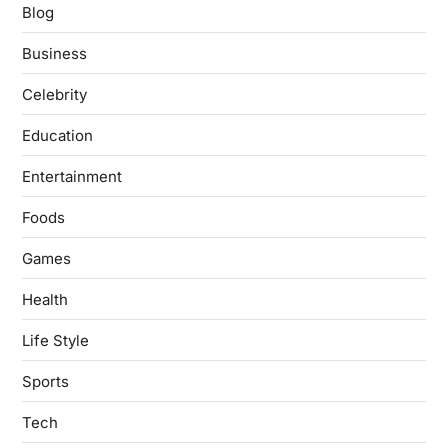
Blog
Business
Celebrity
Education
Entertainment
Foods
Games
Health
Life Style
Sports
Tech