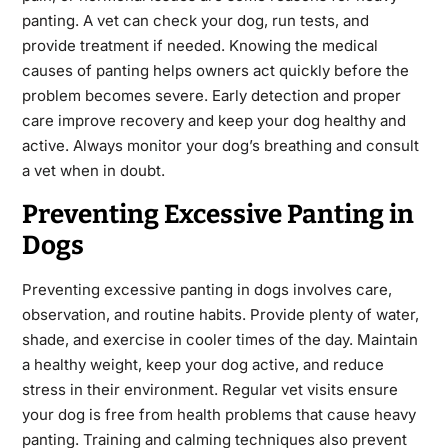
panting. A vet can check your dog, run tests, and
provide treatment if needed. Knowing the medical
causes of panting helps owners act quickly before the
problem becomes severe. Early detection and proper
care improve recovery and keep your dog healthy and
active. Always monitor your dog’s breathing and consult
a vet when in doubt.
Preventing Excessive Panting in
Dogs
Preventing excessive panting in dogs involves care,
observation, and routine habits. Provide plenty of water,
shade, and exercise in cooler times of the day. Maintain
a healthy weight, keep your dog active, and reduce
stress in their environment. Regular vet visits ensure
your dog is free from health problems that cause heavy
panting. Training and calming techniques also prevent