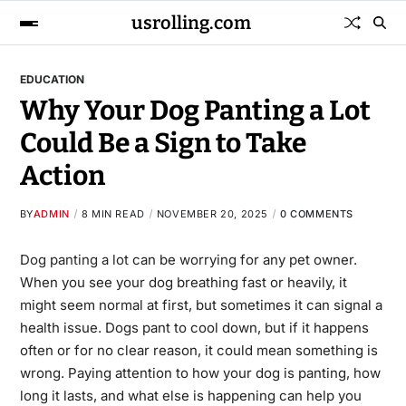
usrolling.com
EDUCATION
Why Your Dog Panting a Lot
Could Be a Sign to Take
Action
BY
ADMIN
8 MIN READ
NOVEMBER 20, 2025
0 COMMENTS
Dog panting a lot
can be worrying for any pet owner.
When you see your dog breathing fast or heavily, it
might seem normal at first, but sometimes it can signal a
health issue. Dogs pant to cool down, but if it happens
often or for no clear reason, it could mean something is
wrong. Paying attention to how your dog is panting, how
long it lasts, and what else is happening can help you