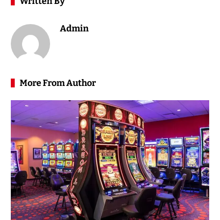
Written By
Admin
More From Author