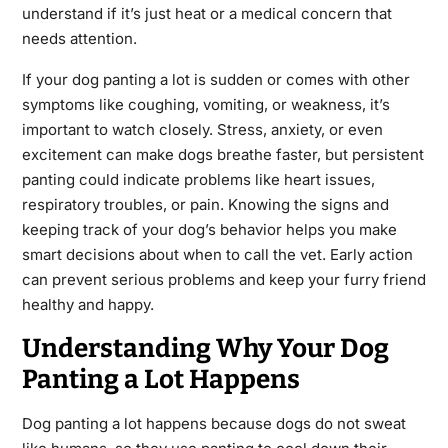
understand if it’s just heat or a medical concern that
needs attention.
If your dog panting a lot is sudden or comes with other
symptoms like coughing, vomiting, or weakness, it’s
important to watch closely. Stress, anxiety, or even
excitement can make dogs breathe faster, but persistent
panting could indicate problems like heart issues,
respiratory troubles, or pain. Knowing the signs and
keeping track of your dog’s behavior helps you make
smart decisions about when to call the vet. Early action
can prevent serious problems and keep your furry friend
healthy and happy.
Understanding Why Your Dog
Panting a Lot Happens
Dog panting a lot happens because dogs do not sweat