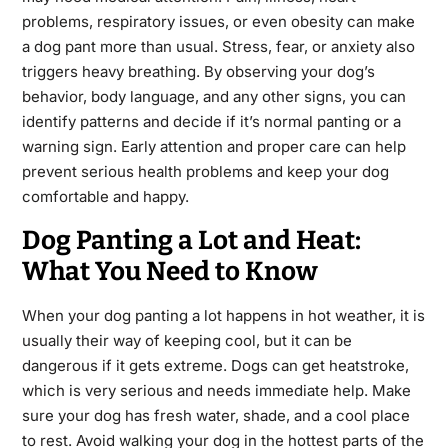
problems, respiratory issues, or even obesity can make
a dog pant more than usual. Stress, fear, or anxiety also
triggers heavy breathing. By observing your dog’s
behavior, body language, and any other signs, you can
identify patterns and decide if it’s normal panting or a
warning sign. Early attention and proper care can help
prevent serious health problems and keep your dog
comfortable and happy.
Dog Panting a Lot and Heat:
What You Need to Know
When your dog panting a lot happens in hot weather, it is
usually their way of keeping cool, but it can be
dangerous if it gets extreme. Dogs can get heatstroke,
which is very serious and needs immediate help. Make
sure your dog has fresh water, shade, and a cool place
to rest. Avoid walking your dog in the hottest parts of the