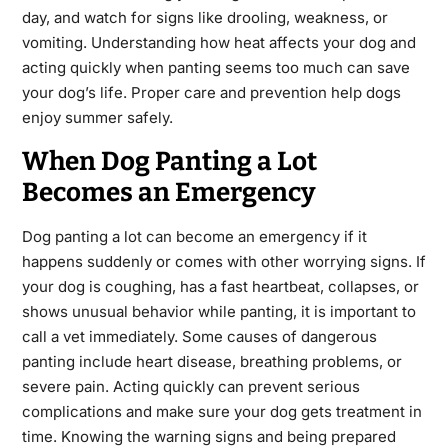
day, and watch for signs like drooling, weakness, or
vomiting. Understanding how heat affects your dog and
acting quickly when panting seems too much can save
your dog’s life. Proper care and prevention help dogs
enjoy summer safely.
When Dog Panting a Lot
Becomes an Emergency
Dog panting a lot can become an emergency if it
happens suddenly or comes with other worrying signs. If
your dog is coughing, has a fast heartbeat, collapses, or
shows unusual behavior while panting, it is important to
call a vet immediately. Some causes of dangerous
panting include heart disease, breathing problems, or
severe pain. Acting quickly can prevent serious
complications and make sure your dog gets treatment in
time. Knowing the warning signs and being prepared