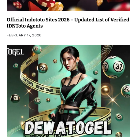
Official Indototo Sites 2026 – Updated List of Verified
IDNToto Agents
FEBRUARY 17, 2026