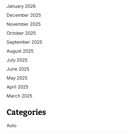
January 2026
December 2025
November 2025
October 2025
September 2025
August 2025
July 2025
June 2025
May 2025
April 2025
March 2025
Categories
Auto