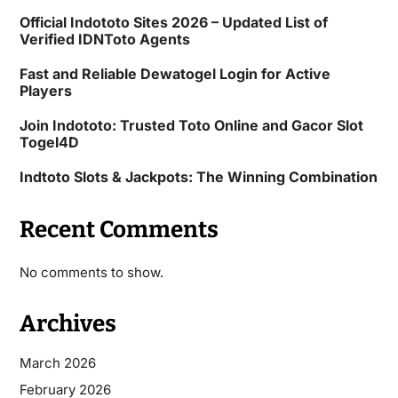
Official Indototo Sites 2026 – Updated List of
Verified IDNToto Agents
Fast and Reliable Dewatogel Login for Active
Players
Join Indototo: Trusted Toto Online and Gacor Slot
Togel4D
Indtoto Slots & Jackpots: The Winning Combination
Recent Comments
No comments to show.
Archives
March 2026
February 2026