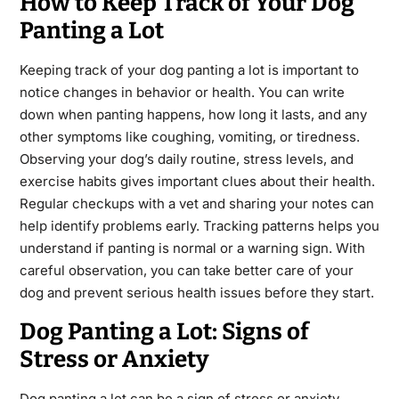
How to Keep Track of Your Dog
Panting a Lot
Keeping track of your dog panting a lot is important to
notice changes in behavior or health. You can write
down when panting happens, how long it lasts, and any
other symptoms like coughing, vomiting, or tiredness.
Observing your dog’s daily routine, stress levels, and
exercise habits gives important clues about their health.
Regular checkups with a vet and sharing your notes can
help identify problems early. Tracking patterns helps you
understand if panting is normal or a warning sign. With
careful observation, you can take better care of your
dog and prevent serious health issues before they start.
Dog Panting a Lot: Signs of
Stress or Anxiety
Dog panting a lot can be a sign of stress or anxiety,