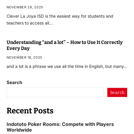
NOVEMBER 26, 2025
Clever La Joya ISD is the easiest way for students and
teachers to access all…
Understanding “and a lot” – How to Use It Correctly
Every Day
NOVEMBER 18, 2025
and a lot is a phrase we use all the time in English, but many…
Search
Search
Recent Posts
Indototo Poker Rooms: Compete with Players
Worldwide