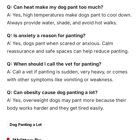
Q: Can heat make my dog pant too much?
A: Yes, high temperatures make dogs pant to cool down.
Always provide water, shade, and avoid hot walks.
Q: Is anxiety a reason for panting?
A: Yes, dogs pant when scared or anxious. Calm
reassurance and safe spaces can help reduce panting.
Q: When should I call the vet for panting?
A: Call a vet if panting is sudden, very heavy, or comes
with other symptoms like vomiting or weakness.
Q: Can obesity cause dog panting a lot?
A: Yes, overweight dogs may pant more because their
body works harder and they get tired easily.
Dog Panting a Lot