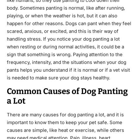
like humans, so they use panting to cool down their
body. Sometimes panting is normal, like after running,
playing, or when the weather is hot, but it can also
happen for other reasons. Dogs can pant when they feel
scared, anxious, or excited, and this is their way of
handling stress. If you notice your dog panting a lot
when resting or during normal activities, it could be a
sign that something is wrong. Paying attention to the
frequency, intensity, and the situations when your dog
pants helps you understand if it is normal or if a vet visit
is needed to make sure your dog stays healthy.
Common Causes of Dog Panting
a Lot
There are many causes for dog panting a lot, and it is
important to know them to keep your pet safe. Some
causes are simple, like heat or exercise, while others
may need medical attention. Pain, illness, heart