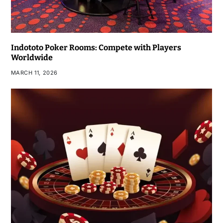
Indototo Poker Rooms: Compete with Players
Worldwide
MARCH 11, 2026