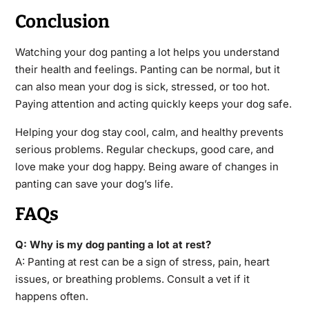
Conclusion
Watching your dog panting a lot helps you understand
their health and feelings. Panting can be normal, but it
can also mean your dog is sick, stressed, or too hot.
Paying attention and acting quickly keeps your dog safe.
Helping your dog stay cool, calm, and healthy prevents
serious problems. Regular checkups, good care, and
love make your dog happy. Being aware of changes in
panting can save your dog’s life.
FAQs
Q: Why is my dog panting a lot at rest?
A: Panting at rest can be a sign of stress, pain, heart
issues, or breathing problems. Consult a vet if it
happens often.